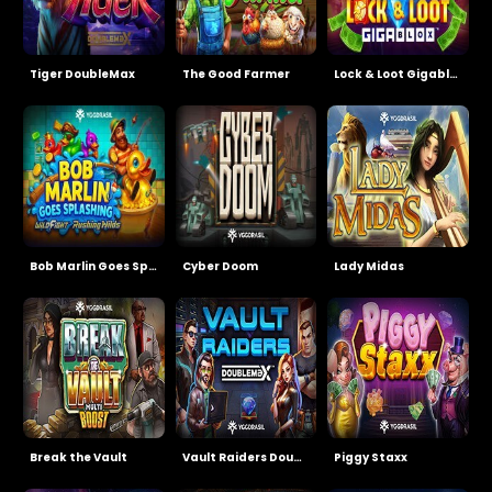
Tiger DoubleMax
The Good Farmer
Lock & Loot Gigablox
Bob Marlin Goes Splashing Wild Fight™ RushingWilds™
Cyber Doom
Lady Midas
Break the Vault
Vault Raiders DoubleMax
Piggy Staxx