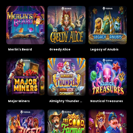
Merlin's Beard
Greedy Alice
Legacy of Anubis
Major Miners
Almighty Thunder Ultrahitz Gigablox
Nautical Treasures