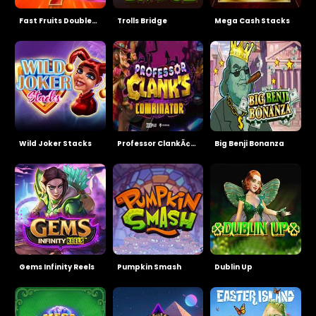
Fast Fruits Doublemax
Trolls Bridge
Mega Cash Stacks
Wild Joker Stacks
Professor ClankÃ¢â‚¬â„¢s Combinator
Big Benji Bonanza
Gems Infinity Reels
Pumpkin Smash
Dublin Up