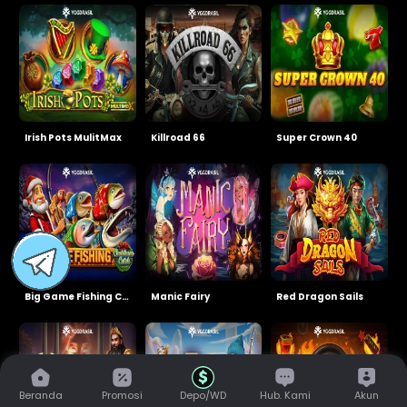
Irish Pots MulitMax
Killroad 66
Super Crown 40
Big Game Fishing Christmas Catch
Manic Fairy
Red Dragon Sails
Beranda
Promosi
Depo/WD
Hub. Kami
Akun