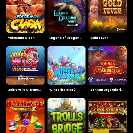
Yokozuna Clash
Legend of Dragon Wins
Gold Fever
Jokrz Wild Ultranudge Gigablox
Winterberries 2
Johnan Legendarian