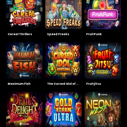
Cereal Thrillers
Speed Freaks
FruitPunk
Maximum Fish
The Cursed Idol of Montezuma
Fruitjitsu