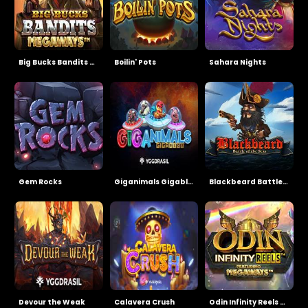
Big Bucks Bandits Megaways
Boilin' Pots
Sahara Nights
Gem Rocks
Giganimals Gigablox
Blackbeard Battle Of The Seas
Devour the Weak
Calavera Crush
Odin Infinity Reels Megaways