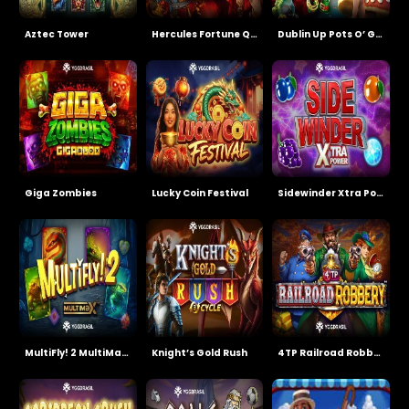
Aztec Tower
Hercules Fortune Quest
Dublin Up Pots O’ Gold DoubleMax™
Giga Zombies
Lucky Coin Festival
Sidewinder Xtra Power
MultiFly! 2 MultiMax™
Knight’s Gold Rush
4TP Railroad Robbery