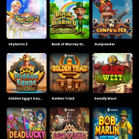
Skylantis 2
Book of Blarney Gigablox
Gunpowder
Hidden Egypt DoubleMax
Golden Triad
Deadly West