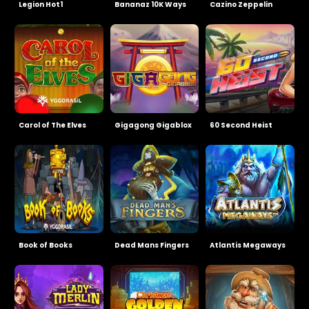
Legion Hot1
Bananaz 10K Ways
Cazino Zeppelin
Carol of The Elves
Gigagong Gigablox
60 Second Heist
Book of Books
Dead Mans Fingers
Atlantis Megaways