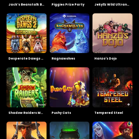
Jack’s Beanstalk Bonanza
Piggies Prize Party
Jekyllz Wild Ultranudge
Desperate Dawgs 2 Gigablox
Ragnawolves
Hanzo's Dojo
Shadow Raiders Multimax
Pushy Cats
Tempered Steel