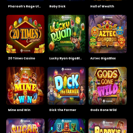
Pharaoh’s Rage UltraSpins
Roby Dick
Hall of Wealth
20 Times Casino
Lucky Ryan GigaBlox™
Aztec GigaBlox
Mine and Win
Dick the Farmer
Gods Gone Wild