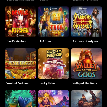
Devil's Kitchen
7x7 Thor
9 Arrows of Odysseus
Vault of Fortune
Lucky Neko
Valley of the Gods