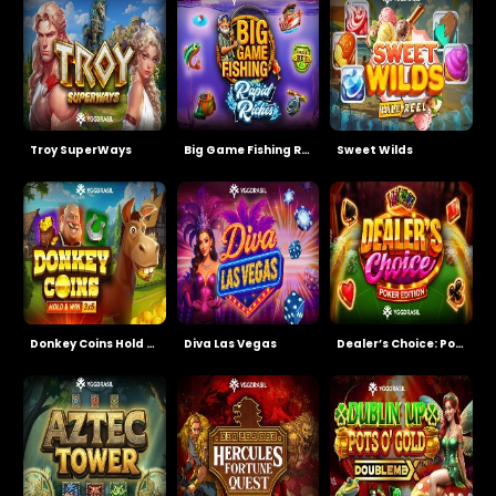
Troy SuperWays
Big Game Fishing Rapid Riches
Sweet Wilds
Donkey Coins Hold & Win
Diva Las Vegas
Dealer’s Choice: Poker Edition