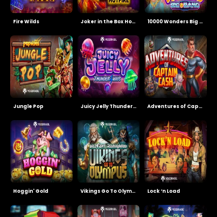
Fire Wilds
Joker in the Box Hotfire
10000 Wonders Big Bang
Jungle Pop
Juicy Jelly Thunder Ways
Adventures of Captain Cash
Hoggin' Gold
Vikings Go To Olympus
Lock ‘n Load