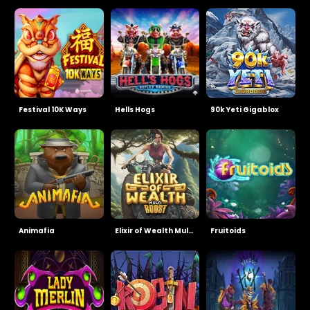
Festival 10K Ways
Hells Hogs
90k Yeti Gigablox
Animafia
Elixir of Wealth MultiBoost
Fruitoids