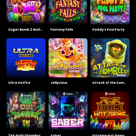
Sugar Bomb 2 MultiBoost
Fantasy Falls
Paddy's Pool Party
Ultra Hotfire
Jellycious
Attack of the Zombees WildEnergy
24k Gold ShamRock On!
Saber
Extreme Hot Gems