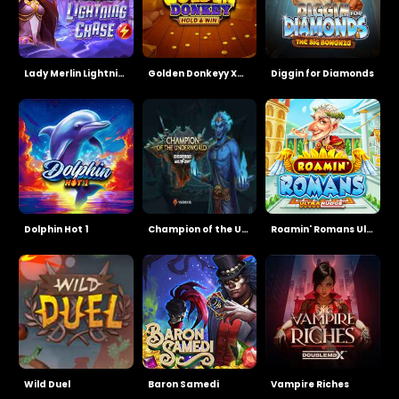
Lady Merlin Lightning Chase
Golden Donkeyy Xmas
Diggin for Diamonds
Dolphin Hot 1
Champion of the Underworld Gigablox Wild Fight
Roamin' Romans UltraNudge
Wild Duel
Baron Samedi
Vampire Riches