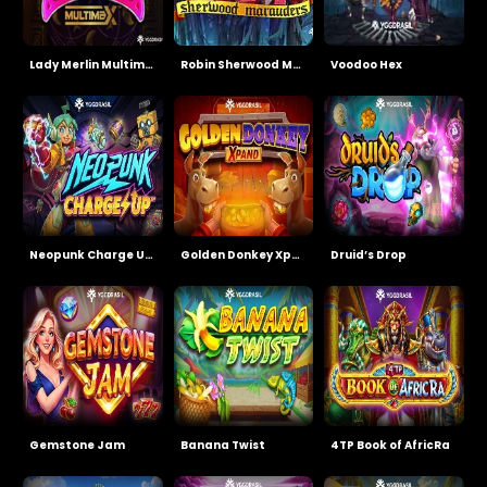
Lady Merlin Multimax
Robin Sherwood Marauders
Voodoo Hex
Neopunk Charge Up™
Golden Donkey Xpand
Druid’s Drop
Gemstone Jam
Banana Twist
4TP Book of AfricRa