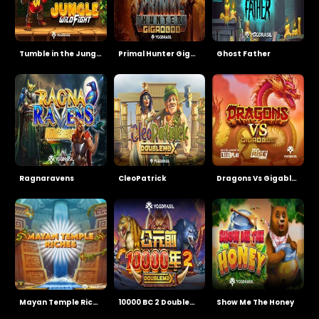
Tumble in the Jungle Wild Fight
Primal Hunter Gigablox
Ghost Father
Ragnaravens
CleoPatrick
Dragons Vs Gigablox
Mayan Temple Riches
10000 BC 2 DoubleMax
Show Me The Honey