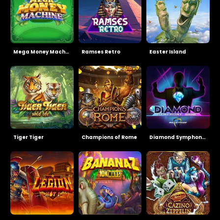
Mega Money Machine
Ramses Retro
Easter Island
Tiger Tiger
Champions of Rome
Diamond Symphony Doublemax