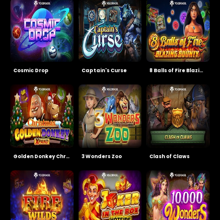
Cosmic Drop
Captain's Curse
8 Balls of Fire Blazing Bounty
Golden Donkey Christmas Xpand
3 Wonders Zoo
Clash of Claws