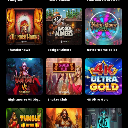
Thunderhawk
Badger Miners
Notre-Dame Tales
Nightmares VS Gigablox
Shaker Club
4K Ultra Gold