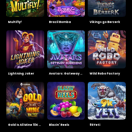
Multifly!
Brazil Bomba
Vikings go Berzerk
Lightning Joker
Avatars: Gateway Guardians
Wild Robo Factory
Gold Is All Mine 10K Ways
Blazin' Reels
9kYeti