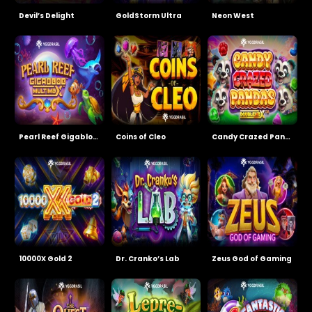
Devil’s Delight
GoldStorm Ultra
Neon West
Pearl Reef Gigablox Multimax
Coins of Cleo
Candy Crazed Pandas DoubleMax
10000X Gold 2
Dr. Cranko’s Lab
Zeus God of Gaming