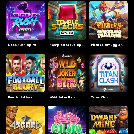
Neon Rush: Splitz
Temple Stacks: Splitz
Pirates: Smugglers Paradise
Football Glory
Wild Joker Blitz
Titan Clash