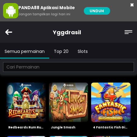
×
PANDA88 Aplikasi Mobile
UNDUH
Jangan tampilkan lagi hari ini
Yggdrasil
Semua permainan
Top 20
Slots
Redbeards Rum Runners DoubleMax™
Jungle Smash
4 Fantastic Fish Gigablox