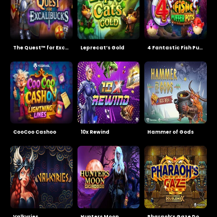
The Quest™ for Excalibucks
Leprecat’s Gold
4 Fantastic Fish Puffer Pots
CooCoo Cashoo
10x Rewind
Hammer of Gods
Valkyries
Hunters Moon
Pharaoh’s Gaze Doublemax