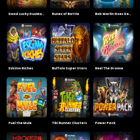
Dead Lucky DuoMax™
Runes of Battle
Bob Marlin Goes Deep
Eskimo Riches
Buffalo Super Stars
Reel The Groove
Fuel the Mule
Tiki Runner Clusters
Power Pack