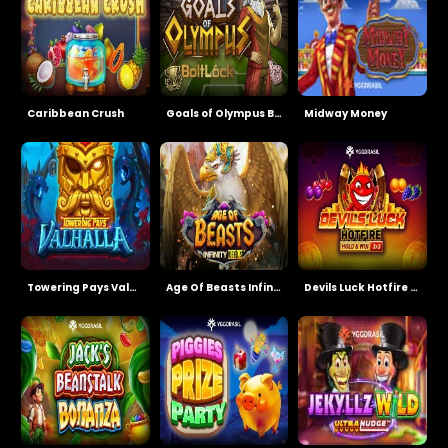
Caribbean Crush
Goals of Olympus BoltLock™
Midway Money
Towering Pays Valhalla
Age Of Beasts Infinity Reels
Devils Luck Hotfire Hold & Win