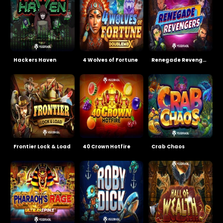
Hackers Haven
4 Wolves of Fortune
Renegade Revengers
Frontier Lock & Load
40 Crown Hotfire
Crab Chaos