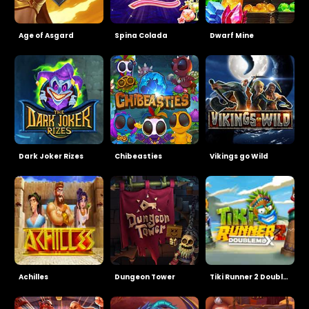
Age of Asgard
Spina Colada
Dwarf Mine
Dark Joker Rizes
Chibeasties
Vikings go Wild
Achilles
Dungeon Tower
Tiki Runner 2 DoubleMax