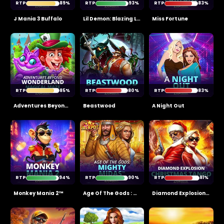
RTP
89%
RTP
93%
RTP
83%
J Mania 3 Buffalo
Lil Demon: Blazing Lava
Miss Fortune
RTP
85%
RTP
80%
RTP
83%
Adventures Beyond Wonderland Magical Maze
Beastwood
A Night Out
RTP
94%
RTP
90%
RTP
81%
Monkey Mania 2™
Age Of The Gods : Mighty Midas
Diamond Explosion Christmas Tango