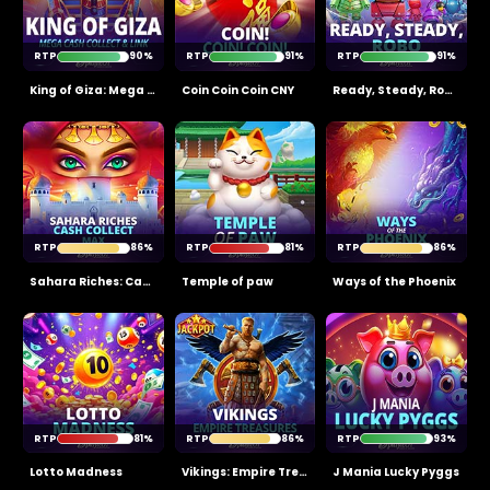
RTP
90%
RTP
91%
RTP
91%
King of Giza: Mega Cash Collect & Link
Coin Coin Coin CNY
Ready, Steady, Robo™
RTP
86%
RTP
81%
RTP
86%
Sahara Riches: Cash Collect Max
Temple of paw
Ways of the Phoenix
RTP
81%
RTP
86%
RTP
93%
Lotto Madness
Vikings: Empire Treasures
J Mania Lucky Pyggs