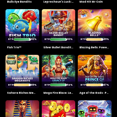
Bulls Eye Bandits
Leprechaun's Luck: Mega Cash Collect™
Mad Hit Mr Coin
RTP
92%
RTP
93%
RTP
89%
Fish Trio™
Silver Bullet Bandit: Cash Collect™
Blazing Bells: Powerplay Jackpot
RTP
89%
RTP
94%
RTP
87%
Sahara Riches MegaWays: Cash Collect™
Mega Fire Blaze: Legacy of the Tiger
Age of the Gods : Prince of Olympus