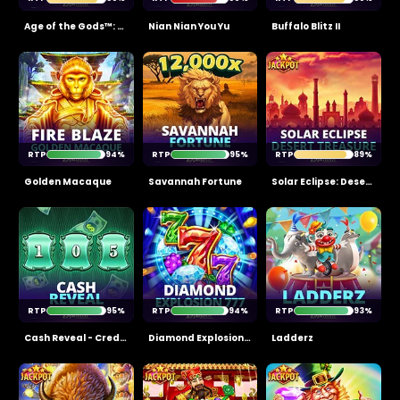
Age of the Gods™: King of Olympus Megaways™
Nian Nian You Yu
Buffalo Blitz II
RTP
94%
RTP
95%
RTP
89%
Golden Macaque
Savannah Fortune
Solar Eclipse: Desert Treasure
RTP
95%
RTP
94%
RTP
93%
Cash Reveal - Credits
Diamond Explosion 777
Ladderz