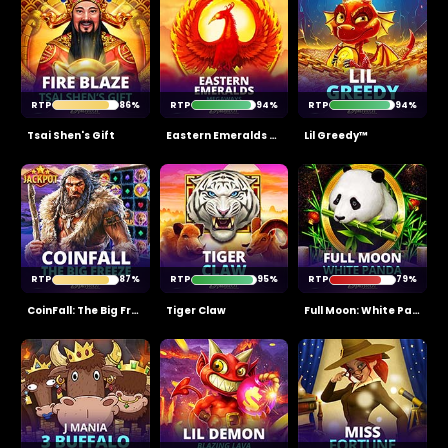
RTP
86%
RTP
94%
RTP
94%
Tsai Shen's Gift
Eastern Emeralds Megaways
Lil Greedy™
RTP
87%
RTP
95%
RTP
79%
CoinFall: The Big Freeze™
Tiger Claw
Full Moon: White Panda™