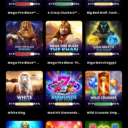
RTP
82%
RTP
93%
RTP
89%
Mega Fire Blaze™: Big Circus!
4 Crazy Cluckers™ PowerPlay Jackpot
Big Bad Wolf: Cash Collect & Link™
RTP
81%
RTP
84%
RTP
87%
Mega Fire Blaze™: Khonsu God of Moon™
Mega Fire Blaze: The Khan™
Giga Match Egypt
RTP
84%
RTP
84%
RTP
94%
White King
Mad Hit Diamonds Deluxe
Wild Crusade: Empire Treasures