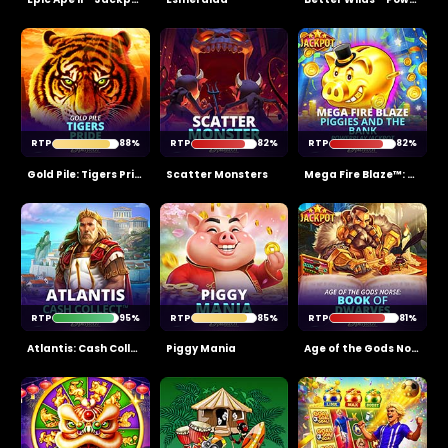
RTP
88%
RTP
82%
RTP
82%
Gold Pile: Tigers Pride
Scatter Monsters
Mega Fire Blaze™: Wild Pistolero™
RTP
95%
RTP
85%
RTP
81%
Atlantis: Cash Collect
Piggy Mania
Age of the Gods Norse: Book of Dwarves