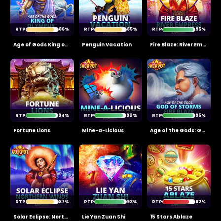
RTP
86%
RTP
85%
RTP
95%
Age of Gods King of Olympus
Penguin Vacation
Fire Blaze: River Empress
RTP
94%
RTP
90%
RTP
95%
Fortune Lions
Mine-a-Licious
Age of the Gods: God of Storms Fire Blaze
RTP
87%
RTP
93%
RTP
82%
Solar Eclipse: Northern Winds
Lie Yan Zuan Shi
15 Stars Ablaze