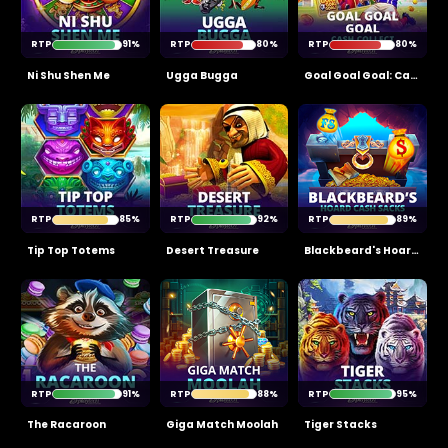
RTP
91%
RTP
80%
RTP
80%
Ni Shu Shen Me
Ugga Bugga
Goal Goal Goal: Cash Collect™
RTP
85%
RTP
92%
RTP
89%
Tip Top Totems
Desert Treasure
Blackbeard's Hoard Cash Sacks
RTP
91%
RTP
88%
RTP
95%
The Racaroon
Giga Match Moolah
Tiger Stacks