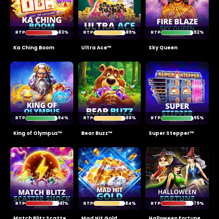
RTP
83%
RTP
89%
RTP
92%
Ka Ching Boom
Ultra Ace™
Sky Queen
RTP
94%
RTP
88%
RTP
95%
King of Olympus™
Bear Buzz™
Super Stepper™
RTP
81%
RTP
84%
RTP
79%
Match Blitz Scatter Shock
Mad Hit Gold
Halloween Fortune