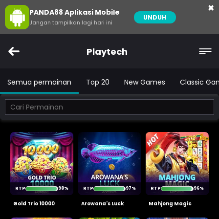
×
PANDA88 Aplikasi Mobile
UNDUH
Jangan tampilkan lagi hari ini
Playtech
Semua permainan
Top 20
New Games
Classic Ga
RTP
98%
RTP
97%
RTP
96%
Gold Trio 10000
Arowana's Luck
Mahjong Magic