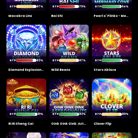
RTP
87%
RTP
79%
RTP
94%
Macabra Linx
Bai Shi
Pearl o' Plinko - Mermaid Cove
RTP
83%
RTP
87%
RTP
91%
Diamond Explosion 7s
Wild Beans
Stars Ablaze
RTP
91%
RTP
93%
RTP
89%
Ri Ri Sheng Cai
Oink Oink Oink: Astrosnouts™
Clover Flip