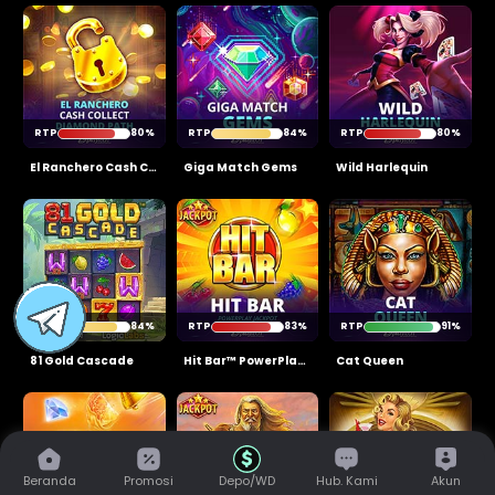
RTP
80%
RTP
84%
RTP
80%
El Ranchero Cash Collect Diamond Path
Giga Match Gems
Wild Harlequin
RTP
84%
RTP
83%
RTP
91%
81 Gold Cascade
Hit Bar™ PowerPlay Jackpot
Cat Queen
Beranda
Promosi
Depo/WD
Hub. Kami
Akun