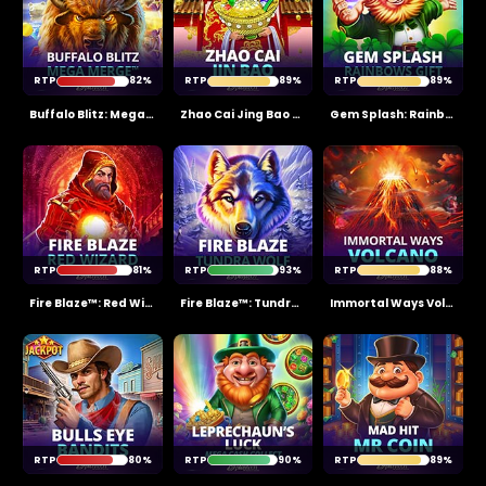
RTP
82%
RTP
89%
RTP
89%
Buffalo Blitz: Mega Merge™
Zhao Cai Jing Bao Jackpot
Gem Splash: Rainbows Gift
RTP
81%
RTP
93%
RTP
88%
Fire Blaze™: Red Wizard
Fire Blaze™: Tundra Wolf™
Immortal Ways Volcano
RTP
80%
RTP
90%
RTP
89%