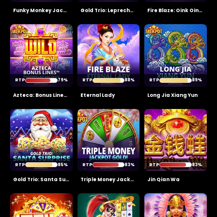
Funky Monkey Jackpot
Gold Trio: Leprechaun's Luck Race Bonanza™
Fire Blaze: Oink Oink Oink™
RTP
79%
RTP
88%
RTP
89%
Azteca: Bonus Lines™ PowerPlay Jackpot
Eternal Lady
Long Jia Xiang Yun
RTP
85%
RTP
83%
RTP
83%
Gold Trio: Santa Surprise
Triple Money Jackpot Gold!
Jin Qian Wa