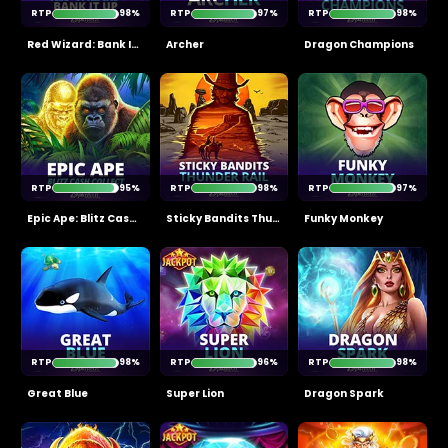
RTP
98%
RTP
97%
RTP
98%
Red Wizard: Bank It Up™
Archer
Dragon Champions
RTP
95%
RTP
98%
RTP
97%
Epic Ape: Blitz Cash Collect™
Sticky Bandits Thunder Rail
Funky Monkey
RTP
98%
RTP
96%
RTP
98%
Great Blue
Super Lion
Dragon Spark