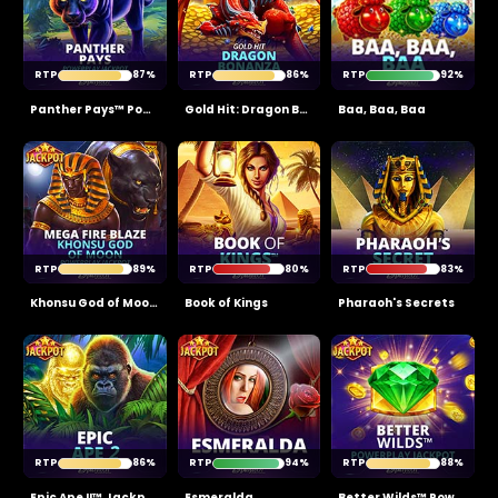
RTP
87%
RTP
86%
RTP
92%
Panther Pays™ PowerPlay Jackpot
Gold Hit: Dragon Bonanza
Baa, Baa, Baa
RTP
89%
RTP
80%
RTP
83%
Khonsu God of Moon™ PowerPlay Jackpot
Book of Kings
Pharaoh's Secrets
RTP
86%
RTP
94%
RTP
88%
Epic Ape II™ Jackpot Blitz™
Esmeralda
Better Wilds™ PowerPlay Jackpot