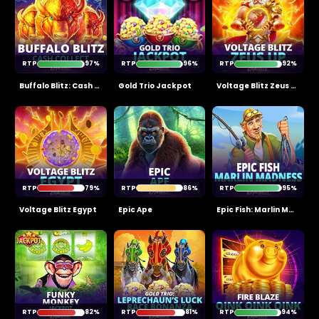
RTP
97%
RTP
96%
RTP
92%
Buffalo Blitz: Cash Collect
Gold Trio Jackpot
Voltage Blitz Zeus Up
RTP
79%
RTP
86%
RTP
95%
Voltage Blitz Egypt
Epic Ape
Epic Fish: Marlin Madness
RTP
82%
RTP
81%
RTP
94%