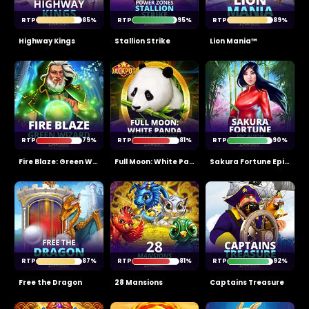
RTP
85%
RTP
95%
RTP
89%
Highway Kings
Stallion Strike
Lion Mania™
RTP
79%
RTP
81%
RTP
90%
Fire Blaze: Green Wizard™
Full Moon: White Panda PowerPlay Jackpot
Sakura Fortune Epic Bloom
RTP
87%
RTP
81%
RTP
92%
Free the Dragon
28 Mansions
Captains Treasure