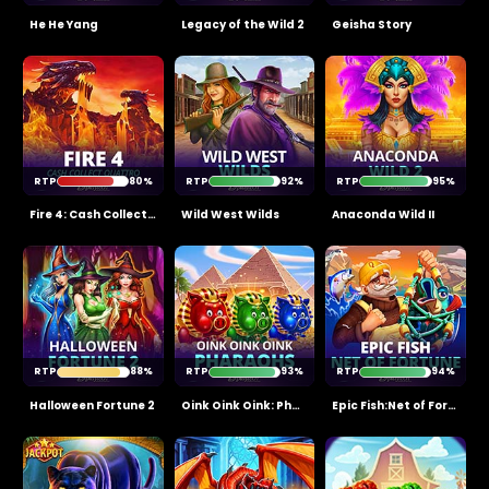
He He Yang
Legacy of the Wild 2
Geisha Story
RTP
80%
RTP
92%
RTP
95%
Fire 4: Cash Collect Quattro™
Wild West Wilds
Anaconda Wild II
RTP
88%
RTP
93%
RTP
94%
Halloween Fortune 2
Oink Oink Oink: Pharaohs
Epic Fish:Net of Fortune