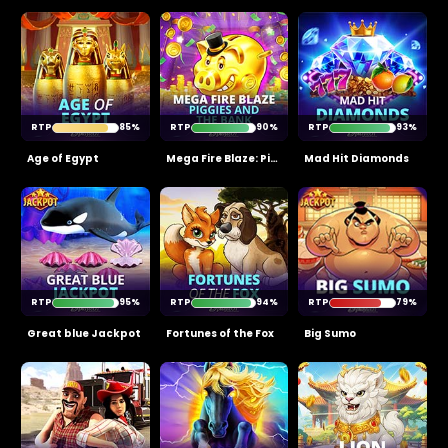
RTP
85%
RTP
90%
RTP
93%
Age of Egypt
Mega Fire Blaze: Piggies and the Bank
Mad Hit Diamonds
RTP
95%
RTP
94%
RTP
79%
Great blue Jackpot
Fortunes of the Fox
Big Sumo