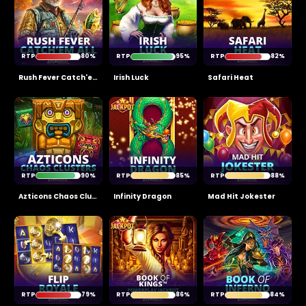
RTP
80%
RTP
95%
RTP
82%
Rush Fever Catch'em All
Irish Luck
Safari Heat
RTP
90%
RTP
85%
RTP
88%
Azticons Chaos Clusters
Infinity Dragon
Mad Hit Jokester
RTP
79%
RTP
86%
RTP
84%