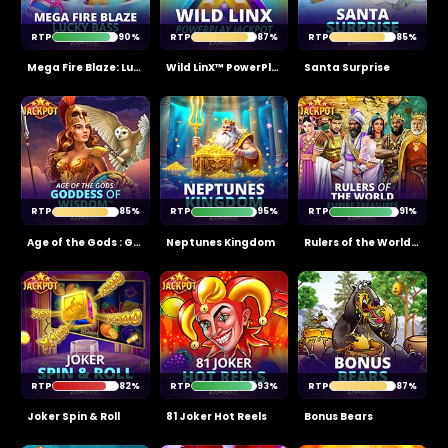
RTP
90%
RTP
87%
RTP
85%
Mega Fire Blaze: Lucky Bass
Wild LinX™ PowerPlay Jackpot
Santa Surprise
RTP
85%
RTP
95%
RTP
91%
Age of the Gods : Goddess of Wisdom
Neptunes Kingdom
Rulers of the World: Empire Treasures™
RTP
82%
RTP
93%
RTP
87%
Joker Spin & Roll
81 Joker Hot Reels
Bonus Bears