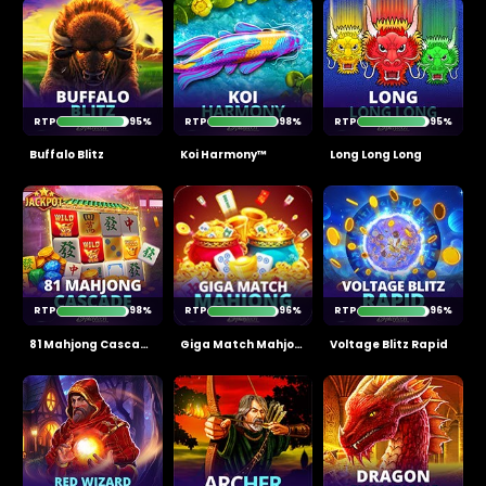
RTP
95%
RTP
98%
RTP
95%
Buffalo Blitz
Koi Harmony™
Long Long Long
RTP
98%
RTP
96%
RTP
96%
81 Mahjong Cascade™
Giga Match Mahjong
Voltage Blitz Rapid