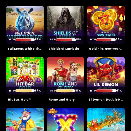
RTP
82%
RTP
81%
RTP
79%
Full Moon: White Thunder™
Shields of Lambda
Gold Pile: New Years Gold
RTP
87%
RTP
88%
RTP
81%
Hit Bar: Gold™
Rome and Glory
Lil Demon: Double Heat