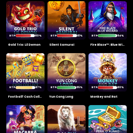
RTP
80%
RTP
81%
RTP
94%
Gold Trio: Lil Demon
Silent Samurai
Fire Blaze™: Blue Wizard™ Megaways™
RTP
87%
RTP
95%
RTP
80%
Football! Cash Collect™
Yun Cong Long
Monkey and Rat