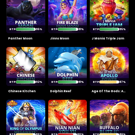
RTP
95%
RTP
91%
RTP
95%
Panther Moon
Jinns Moon
J Mania Triple Jam
RTP
92%
RTP
91%
RTP
87%
Chinese Kitchen
Dolphin Reef
Age Of The Gods: Apollo Power
RTP
86%
RTP
80%
RTP
86%