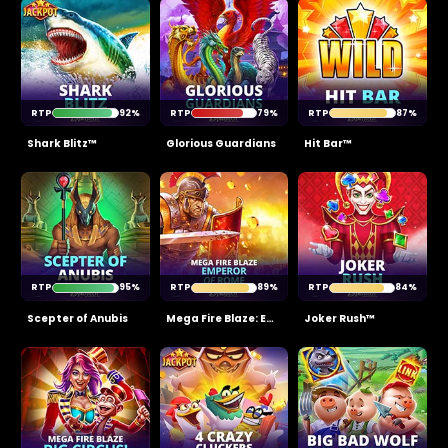
RTP
92%
RTP
79%
RTP
87%
Shark Blitz™
Glorious Guardians
Hit Bar™
RTP
95%
RTP
89%
RTP
84%
Scepter of Anubis
Mega Fire Blaze: Emperor of Rome™
Joker Rush™