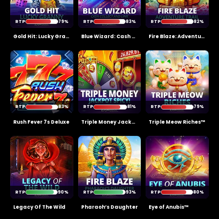
RTP
79%
RTP
83%
RTP
82%
Gold Hit: Lucky Granny
Blue Wizard: Cash Collect & Link
Fire Blaze: Adventure Trail
RTP
83%
RTP
81%
RTP
79%
Rush Fever 7s Deluxe
Triple Money Jackpot Spicy!
Triple Meow Riches™
RTP
90%
RTP
93%
RTP
80%
Legacy Of The Wild
Pharaoh’s Daughter
Eye of Anubis™