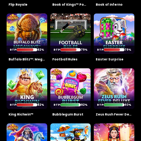
Flip Royale
Book of Kings™ PowerPlay Jackpot
Book of Inferno
RTP
82%
RTP
79%
RTP
79%
Buffalo Blitz™: Megaways
Football Rules
Easter Surprise
RTP
82%
RTP
92%
RTP
93%
King Richwin™
Bubblegum Burst
Zeus Rush Fever Deluxe