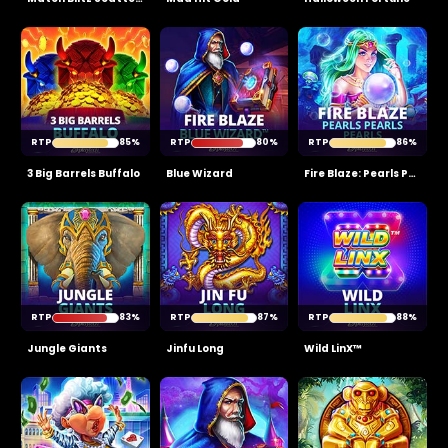
RTP
85%
RTP
80%
RTP
86%
3 Big Barrels Buffalo
Blue Wizard
Fire Blaze: Pearls Pearls Pearls
RTP
83%
RTP
87%
RTP
88%
Jungle Giants
Jinfu Long
Wild LinX™