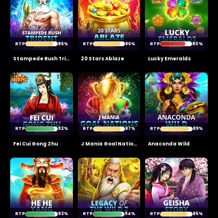
RTP
86%
RTP
86%
RTP
80%
Stampede Rush Trident
20 Stars Ablaze
Lucky Emeralds
RTP
92%
RTP
87%
RTP
89%
Fei Cui Gong Zhu
J Mania Goal Nations
Anaconda Wild
RTP
93%
RTP
94%
RTP
85%