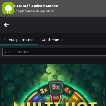
PANDA88 Aplikasi Mobile
Jangan tampilkan lagi hari ini
Semua permainan
Crash Game