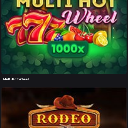
Multi Hot Wheel