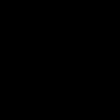
CricketX