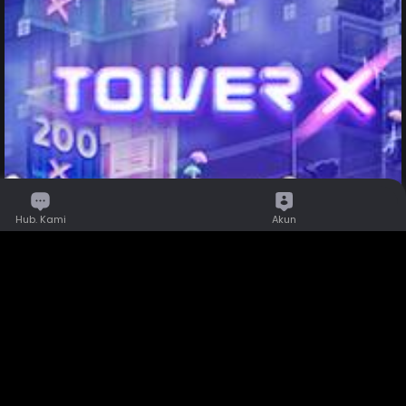
Hub. Kami
Akun
TowerX