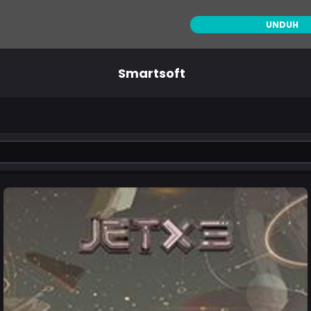
UNDUH
Smartsoft