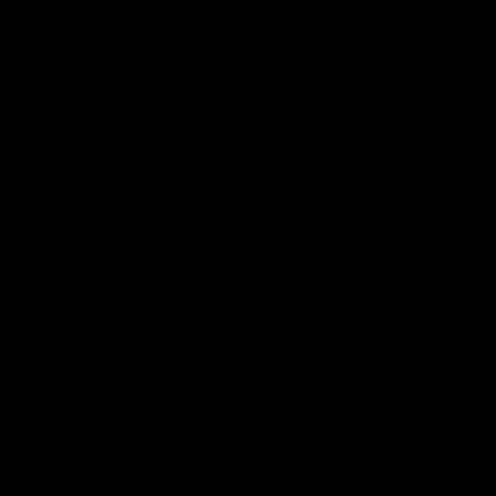
MineIsland