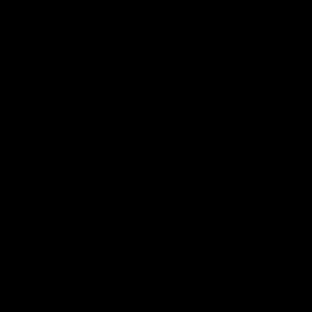
4 Bonuses Bonanza