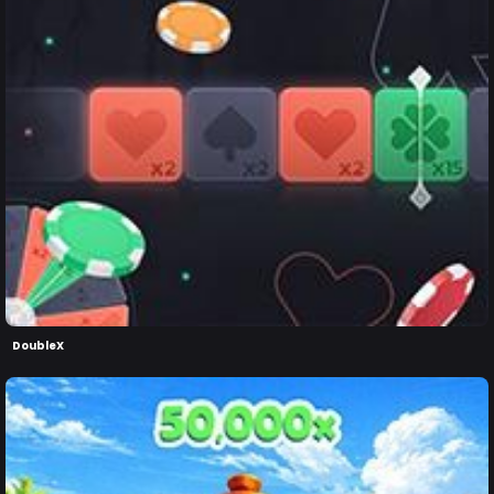
DoubleX