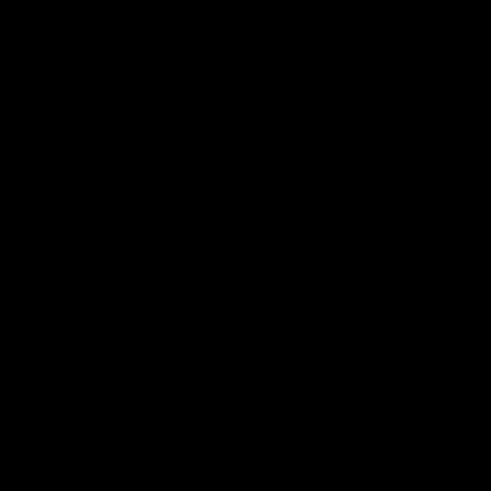
Wheel Of Destiny