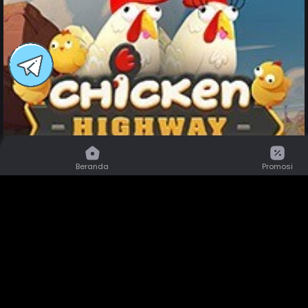
Beranda
Promosi
Chicken Highway