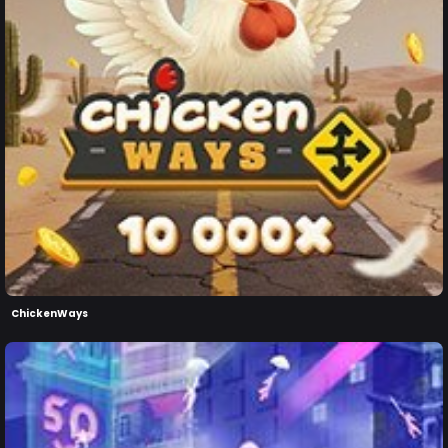
ChickenWays