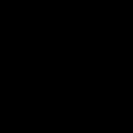
PlinkoXClassic