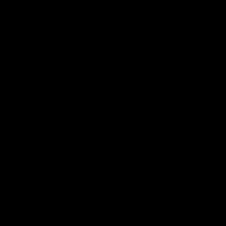
Smash X