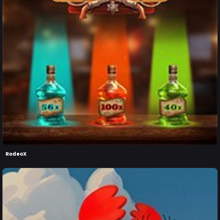
RodeoX