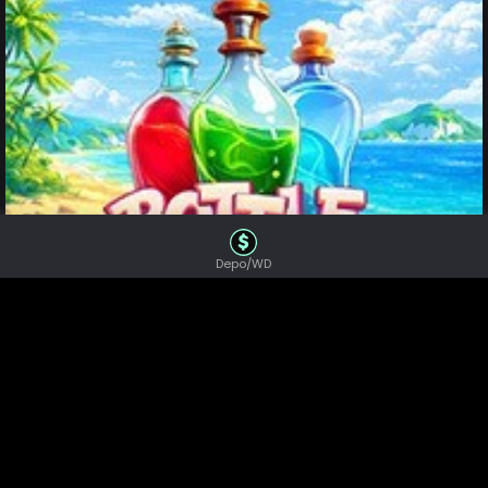
Depo/WD
Bottle Mania