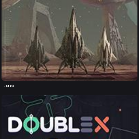
JetX3