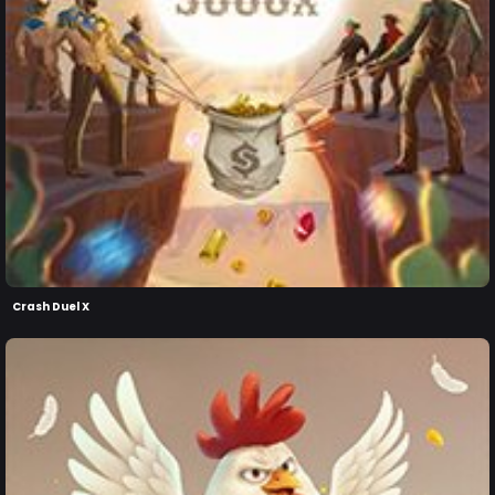
Crash Duel X