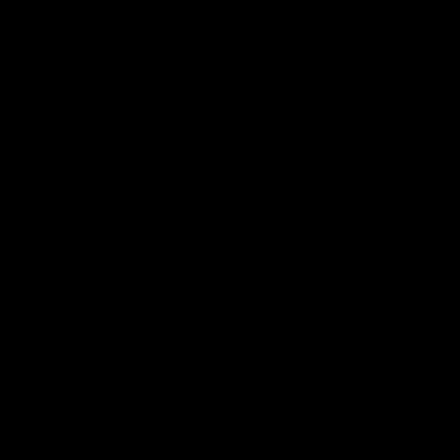
CricketerX