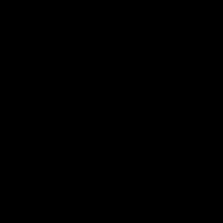
HelicopterX