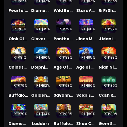
RTP
85%
RTP
92%
RTP
90%
RTP
82%
RTP
86%
Pearl o' Plinko - Mermaid Cove
Diamond Explosion 7s
Wild Beans
Stars Ablaze
Ri Ri Sheng Cai
RTP
81%
RTP
85%
RTP
79%
RTP
88%
RTP
92%
Oink Oink Oink: Astrosnouts™
Clover Flip
Panther Moon
Jinns Moon
J Mania Triple Jam
RTP
81%
RTP
90%
RTP
83%
RTP
95%
RTP
83%
Chinese Kitchen
Dolphin Reef
Age Of The Gods: Apollo Power
Age of the Gods™: King of Olympus Megaways™
Nian Nian You Yu
RTP
79%
RTP
82%
RTP
93%
RTP
86%
RTP
86%
Buffalo Blitz II
Golden Macaque
Savannah Fortune
Solar Eclipse: Desert Treasure
Cash Reveal - Credits
RTP
79%
RTP
94%
RTP
89%
RTP
89%
RTP
89%
Diamond Explosion 777
Ladderz
Buffalo Blitz: Mega Merge™
Zhao Cai Jing Bao Jackpot
Gem Splash: Rainbows Gift