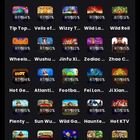
RTP
84%
RTP
91%
RTP
85%
RTP
80%
RTP
79%
Tip Top Totems™ Powerplay Jackpot
Veils of Venice
Wizzy Trix
Wild Lava
Wild Roll
RTP
89%
RTP
80%
RTP
92%
RTP
81%
RTP
85%
Wheels of Flame™
Wushu Punch™
Jinfu Xingyun
Zodiac Charms
Zhao Cai Jin Bao 2
RTP
94%
RTP
83%
RTP
91%
RTP
89%
RTP
88%
Hot Gems
Atlantis Queen
Football Carnival
Fei Long Zai Tian
Ji Xiang 8
RTP
85%
RTP
92%
RTP
89%
RTP
88%
RTP
79%
Plenty O'Fortune
Sun Wukong
Wild Gambler
Haunted House
Hot KTV