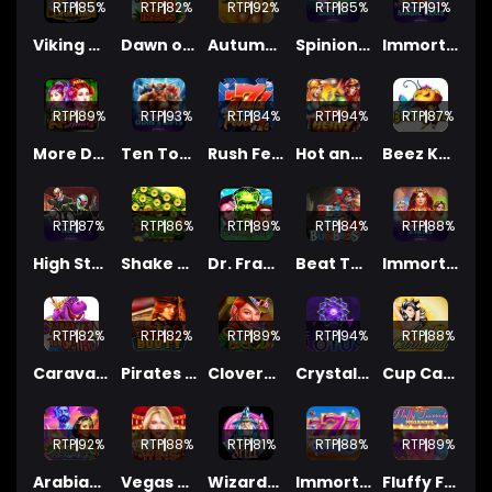
RTP
85%
RTP
82%
RTP
92%
RTP
85%
RTP
91%
Viking Crusade
Dawn of the Incas
Autumn Gold
Spinions Game Day
Immortal Ways Magic Gems
RTP
89%
RTP
93%
RTP
84%
RTP
94%
RTP
87%
More Dragon Ladies
Ten Ton Ways Odin's Gifts
Rush Fever 7s
Hot and Heavy
Beez Kneez
RTP
87%
RTP
86%
RTP
89%
RTP
84%
RTP
88%
High Street Heist
Shake Shake Money Tree
Dr. Frankenstein
Beat The Bobbies
Immortal Ways 3 Fates
RTP
82%
RTP
82%
RTP
89%
RTP
94%
RTP
88%
Caravan To Cairo
Pirates Booty
Clovers of Luck 2
Crystal Lotus
Cup Carnaval
RTP
92%
RTP
88%
RTP
81%
RTP
88%
RTP
89%
Arabian Secret
Vegas No Limit Wins
Wizards Spell
Immortal Ways Diamonds
Fluffy Favourites Megaways