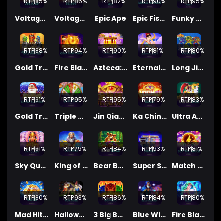
RTP
85%
RTP
86%
RTP
82%
RTP
90%
RTP
95%
Voltage Blitz Zeus Up
Voltage Blitz Egypt
Epic Ape
Epic Fish: Marlin Madness
Funky Monkey Jackpot
RTP
88%
RTP
94%
RTP
90%
RTP
81%
RTP
80%
Gold Trio: Leprechaun's Luck Race Bonanza™
Fire Blaze: Oink Oink Oink™
Azteca: Bonus Lines™ PowerPlay Jackpot
Eternal Lady
Long Jia Xiang Yun
RTP
91%
RTP
95%
RTP
95%
RTP
79%
RTP
83%
Gold Trio: Santa Surprise
Triple Money Jackpot Gold!
Jin Qian Wa
Ka Ching Boom
Ultra Ace™
RTP
91%
RTP
79%
RTP
84%
RTP
93%
RTP
81%
Sky Queen
King of Olympus™
Bear Buzz™
Super Stepper™
Match Blitz Scatter Shock
RTP
80%
RTP
93%
RTP
86%
RTP
84%
RTP
80%
Mad Hit Gold
Halloween Fortune
3 Big Barrels Buffalo
Blue Wizard
Fire Blaze: Pearls Pearls Pearls