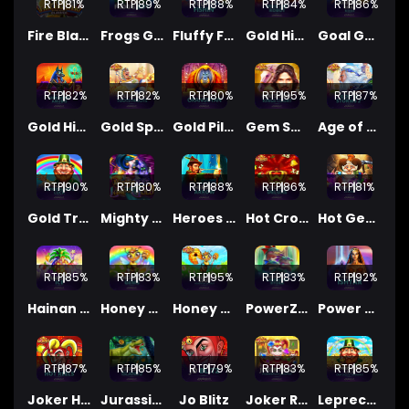
RTP
81%
RTP
89%
RTP
88%
RTP
84%
RTP
86%
Fire Blaze™: Fire Fighter™
Frogs Gift
Fluffy Fishin'™
Gold Hit: Viva Las Robot™
Goal Goal Goal Mines
RTP
82%
RTP
82%
RTP
80%
RTP
95%
RTP
87%
Gold Hit: Shrine of Anubis™
Gold Splash: Toots Froots™
Gold Pile™: Orangutan!
Gem Splash™: Kings Court™
Age of the Gods™ God of Storms 2™
RTP
90%
RTP
80%
RTP
88%
RTP
86%
RTP
81%
Gold Trio: Leprechaun's Luck BF
Mighty Hat: Lamp of Gold™ L 95
Heroes Arrow
Hot Crown Deluxe™
Hot Gems™ Xtreme
RTP
85%
RTP
83%
RTP
95%
RTP
83%
RTP
92%
Hainan Ice
Honey Gems™
Honey Gems:tm: PowerPlay Jackpot
PowerZones: Legend of Hydra
Power Zones™: Ishtar
RTP
87%
RTP
85%
RTP
79%
RTP
83%
RTP
85%
Joker Hot Reels
Jurassic Island II
Jo Blitz
Joker Rush™ PowerPlay Jackpot
Leprechaun's Luck: Cash Collect: Megaways