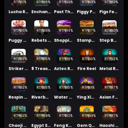
RTP
81%
RTP
85%
RTP
90%
RTP
88%
RTP
83%
Lucha Rumble
Enchanted Prince
Past The Post
Piggy Payout
Pigs Feast
RTP
85%
RTP
88%
RTP
84%
RTP
87%
RTP
90%
Puggy Payout
Rebets Splendour
Shopping Spree
Stampede
Step Back 7s
RTP
83%
RTP
85%
RTP
89%
RTP
93%
RTP
93%
Striker Goes Wild
8 Treasures 1 Queen
Aztec Reel
Fire Reel
Metal Reel
RTP
92%
RTP
85%
RTP
85%
RTP
81%
RTP
87%
Respin Mania Wu Shi Jackpot
Riverboat Reel
Water Reel
Ying Xiong Lu Bu
Asian Fantasy
RTP
82%
RTP
89%
RTP
82%
RTP
94%
RTP
87%
Chaoji 888
Egypt Spin
Feng Kuang Ma Jiang
Gem Queen
Haoshi Cheng Shuang