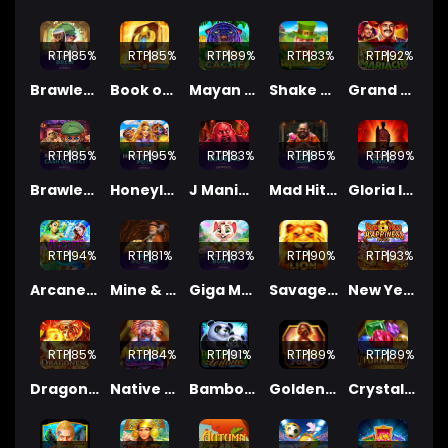
RTP
85%
RTP
85%
RTP
89%
RTP
83%
RTP
92%
Brawlers Brew
Book of 8 Riches
Mayan Cache
Shake Shake Leprechaun
Grand Mariachi
RTP
85%
RTP
95%
RTP
83%
RTP
85%
RTP
89%
Brawler's Bar Cash Collect
Honeylock's Pots
J Mania Maniac
Mad Hit Slippery Soap
Gloria Invicta
RTP
94%
RTP
81%
RTP
83%
RTP
90%
RTP
93%
Arcane Beauties
Mine & Melt
Giga Match Bunny
Savage Lion
New Year Happines
RTP
85%
RTP
84%
RTP
91%
RTP
89%
RTP
89%
Dragoness
Native Spirit
Bamboo Fortune
Golden Forge
Crystal Furnace