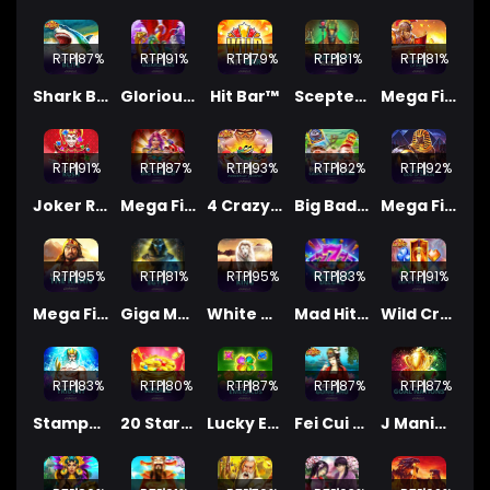
RTP
87%
RTP
91%
RTP
79%
RTP
81%
RTP
81%
Shark Blitz™
Glorious Guardians
Hit Bar™
Scepter of Anubis
Mega Fire Blaze: Emperor of Rome™
RTP
91%
RTP
87%
RTP
93%
RTP
82%
RTP
92%
Joker Rush™
Mega Fire Blaze™: Big Circus!
4 Crazy Cluckers™ PowerPlay Jackpot
Big Bad Wolf: Cash Collect & Link™
Mega Fire Blaze™: Khonsu God of Moon™
RTP
95%
RTP
81%
RTP
95%
RTP
83%
RTP
91%
Mega Fire Blaze: The Khan™
Giga Match Egypt
White King
Mad Hit Diamonds Deluxe
Wild Crusade: Empire Treasures
RTP
83%
RTP
80%
RTP
87%
RTP
87%
RTP
87%
Stampede Rush Trident
20 Stars Ablaze
Lucky Emeralds
Fei Cui Gong Zhu
J Mania Goal Nations