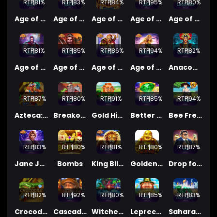
RTP
81%
RTP
83%
RTP
84%
RTP
95%
RTP
80%
Age of the Gods Norse: Gods and Giants
Age of the Gods: Glorious Griffin
Age of the Gods: Helios™
Age of the Gods Norse: King of Asgard
Age of the Gods™ Norse: Norse Legends
RTP
81%
RTP
85%
RTP
86%
RTP
94%
RTP
82%
Age of the Gods Norse: Ways of Thunder
Age of the Gods : Ruler Of The Dead
Age of the Gods™: Wheels of Olympus
Age of the Gods™: Wonder Warriors™
Anaconda Uncoiled™
RTP
87%
RTP
80%
RTP
91%
RTP
85%
RTP
94%
Azteca: Cash Collect™
Breakout Bob™
Gold Hit™: O'Reilly's Riches
Better Wilds
Bee Frenzy
RTP
83%
RTP
80%
RTP
81%
RTP
80%
RTP
87%
Jane Jones - Book of Kings 2™ PowerPlay Jackpot
Bombs
King Blitz™
Golden Ways
Drop for Top
RTP
82%
RTP
92%
RTP
80%
RTP
85%
RTP
83%
Crocodile Blitz
Cascading Cave
Witches: Cash Collect™
Leprechaun's Luck: Cash Collect™
Sahara Riches™: Cash Collect