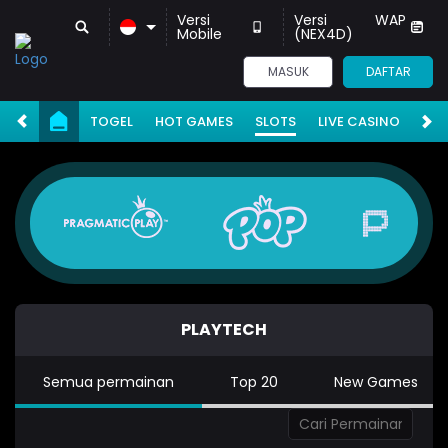
Versi
Versi WAP
Mobile
(NEX4D)
MASUK
DAFTAR
TOGEL
HOT GAMES
SLOTS
LIVE CASINO
RA
PLAYTECH
Semua permainan
Top 20
New Games