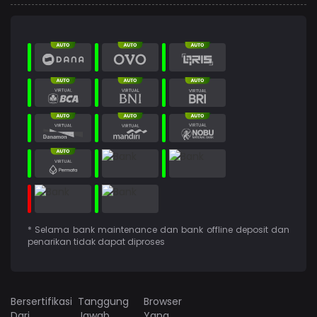
* Selama bank maintenance dan bank offline deposit dan
penarikan tidak dapat diproses
Bersertifikasi
Tanggung
Browser
Dari
Jawab
Yang