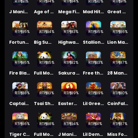
RTP
91%
RTP
94%
RTP
84%
RTP
90%
RTP
91%
J Mania Lucky Pyggs
Age of Egypt
Mega Fire Blaze: Piggies and the Bank
Mad Hit Diamonds
Great blue Jackpot
RTP
95%
RTP
84%
RTP
83%
RTP
95%
RTP
86%
Fortunes of the Fox
Big Sumo
Highway Kings
Stallion Strike
Lion Mania™
RTP
85%
RTP
85%
RTP
82%
RTP
83%
RTP
87%
Fire Blaze: Green Wizard™
Full Moon: White Panda PowerPlay Jackpot
Sakura Fortune Epic Bloom
Free the Dragon
28 Mansions
RTP
88%
RTP
83%
RTP
89%
RTP
89%
RTP
80%
Captains Treasure
Tsai Shen's Gift
Eastern Emeralds Megaways
Lil Greedy™
CoinFall: The Big Freeze™
RTP
86%
RTP
88%
RTP
94%
RTP
91%
RTP
87%
Tiger Claw
Full Moon: White Panda™
J Mania 3 Buffalo
Lil Demon: Blazing Lava
Miss Fortune