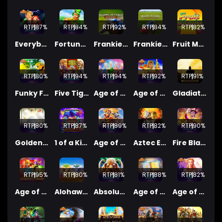
RTP
87%
RTP
84%
RTP
92%
RTP
84%
RTP
82%
Everybody's Jackpot
Fortune Day
Frankie Dettori's Magic Seven
Frankie Dettori's Magic Seven Jackpot
Fruit Mania
RTP
80%
RTP
94%
RTP
94%
RTP
92%
RTP
91%
Funky Fruits
Five Tiger Generals
Age of the Gods : Fate Sisters
Age of the Gods : Furious Four
Gladiator Jackpot
RTP
80%
RTP
87%
RTP
89%
RTP
82%
RTP
90%
Golden Tour
1 of a Kind™
Age of the Dogs™
Aztec Expedition Thundershots
Fire Blaze Golden : Amazing Factory
RTP
95%
RTP
80%
RTP
81%
RTP
88%
RTP
82%
Age of the Gods: God of Storms 3™
Alohawaii: Cash Collect™
Absolutely Mammoth!™
Age of Gods™: Book of Oracle
Age of the Gods - Epic Troy