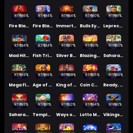
RTP
86%
RTP
84%
RTP
84%
RTP
80%
RTP
81%
Fire Blaze™: Red Wizard
Fire Blaze™: Tundra Wolf™
Immortal Ways Volcano
Bulls Eye Bandits
Leprechaun's Luck: Mega Cash Collect™
RTP
94%
RTP
84%
RTP
87%
RTP
91%
RTP
82%
Mad Hit Mr Coin
Fish Trio™
Silver Bullet Bandit: Cash Collect™
Blazing Bells: Powerplay Jackpot
Sahara Riches MegaWays: Cash Collect™
RTP
89%
RTP
86%
RTP
89%
RTP
85%
RTP
80%
Mega Fire Blaze: Legacy of the Tiger
Age of the Gods : Prince of Olympus
King of Giza: Mega Cash Collect & Link
Coin Coin Coin CNY
Ready, Steady, Robo™
RTP
83%
RTP
81%
RTP
92%
RTP
94%
RTP
81%
Sahara Riches: Cash Collect Max
Temple of paw
Ways of the Phoenix
Lotto Madness
Vikings: Empire Treasures