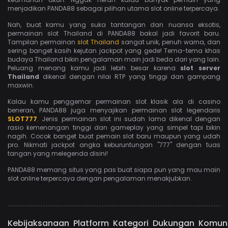
menjadikan PANDA88 sebagai pilihan utama slot online terpercaya.
Nah, buat kamu yang suka tantangan dan nuansa eksotis,
permainan slot Thailand di PANDA88 bakal jadi favorit baru.
Tampilan permainan
slot Thailand
sangat unik, penuh warna, dan
sering banget kasih kejutan jackpot yang gede! Tema-tema khas
budaya Thailand bikin pengalaman main jadi beda dari yang lain.
Peluang menang kamu jadi lebih besar karena
slot server
Thailand
dikenal dengan nilai RTP yang tinggi dan gampang
maxwin.
Kalau kamu penggemar permainan slot klasik ala di casino
beneran, PANDA88 juga menyajikan permainan slot legendaris
SLOT777
. Jenis permainan slot ini sudah lama dikenal dengan
rasio kemenangan tinggi dan gameplay yang simpel tapi bikin
nagih. Cocok banget buat pemain slot baru maupun yang udah
pro. Nikmati jackpot angka keburuntungan "777" dengan tuas
tangan yang melegenda disini!
PANDA88 memang situs yang pas buat siapa pun yang mau main
slot online terpercaya dengan pengalaman menakjubkan.
Kebijaksanaan
Platform
Kategori
Dukungan
Komun