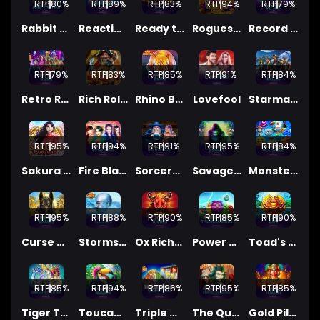
RTP
80%
RTP
89%
RTP
83%
RTP
94%
RTP
79%
Rabbit and the Fox
Reaction Link
Ready to Blow: Thundershots™
Rogues Draw
Record Riches
RTP
79%
RTP
83%
RTP
85%
RTP
91%
RTP
84%
Retro Rush
Rich Roll: Lust for Gold!
Rhino Blitz
Lovefool
Starmada Exiles
RTP
95%
RTP
94%
RTP
91%
RTP
95%
RTP
84%
Sakura Fortune™ powered by Rarestone™
Fire Blaze: Sisters Gift
Sorcerer's Guild of Magic
Savage Jungle
Monster Multipliers™
RTP
95%
RTP
88%
RTP
90%
RTP
85%
RTP
90%
Curse of Anubis
Storms of Ice™ PowerPlay Jackpot
Ox Riches
Power Zones™: Thunder Birds
Toad's Gift
RTP
85%
RTP
94%
RTP
86%
RTP
95%
RTP
85%
Tiger Turtle Dragon Phoenix
Toucan Mania
Triple Money Jackpot Bells
The Queen's Curse: Empire Treasures™
Gold Pile™: Toltec Treasure