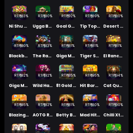
RTP
83%
RTP
80%
RTP
92%
RTP
89%
RTP
80%
Ni Shu Shen Me
Ugga Bugga
Goal Goal Goal: Cash Collect™
Tip Top Totems
Desert Treasure
RTP
80%
RTP
83%
RTP
81%
RTP
81%
RTP
81%
Blackbeard's Hoard Cash Sacks
The Racaroon
Giga Match Moolah
Tiger Stacks
El Ranchero Cash Collect Diamond Path
RTP
82%
RTP
92%
RTP
85%
RTP
95%
RTP
94%
Giga Match Gems
Wild Harlequin
81 Gold Cascade
Hit Bar™ PowerPlay Jackpot
Cat Queen
RTP
85%
RTP
82%
RTP
81%
RTP
80%
RTP
90%
Blazing Bells
AOTG Ruler of the Seas
Betty Bonkers
Mad Hit Full Steam
Chilli Xtreme™