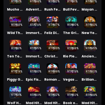
RTP
91%
RTP
88%
RTP
82%
RTP
81%
RTP
87%
Mucho Loco Habanero
Adventures of Li'l Red
Rush Fever Soda Pop
Bull Fever
Mayan Blaze
RTP
93%
RTP
79%
RTP
87%
RTP
80%
RTP
80%
Wild Thirst
Immortal Ways Heart to Heart
Feliz Dia De Los Muertos
The Grim Reaper
New Year Rising
RTP
81%
RTP
95%
RTP
89%
RTP
88%
RTP
95%
Ten Ton Ways Stampede
Immortal Ways Gallina Harvest
Christmas Fortune
Rio Pleasures
Ancient Pharaoh
RTP
79%
RTP
90%
RTP
89%
RTP
79%
RTP
80%
Piggy Gold
Epic Fish: Winter Catch
Roman Legend
Vegas Hotties
Brilliant Gems
RTP
91%
RTP
93%
RTP
92%
RTP
82%
RTP
89%
Wolf Haven
Mad Hit Devil
Mad Hit Ho Ho Hot Pudding
Book of Duat
Mad Hit Gorillatron