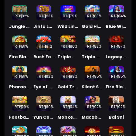
RTP
82%
RTP
83%
RTP
79%
RTP
83%
RTP
84%
Jungle Giants
Jinfu Long
Wild LinX™
Gold Hit: Lucky Granny
Blue Wizard: Cash Collect & Link
RTP
81%
RTP
81%
RTP
80%
RTP
82%
RTP
87%
Fire Blaze: Adventure Trail
Rush Fever 7s Deluxe
Triple Money Jackpot Spicy!
Triple Meow Riches™
Legacy Of The Wild
RTP
81%
RTP
92%
RTP
89%
RTP
85%
RTP
85%
Pharaoh’s Daughter
Eye of Anubis™
Gold Trio: Lil Demon
Silent Samurai
Fire Blaze™: Blue Wizard™ Megaways™
RTP
79%
RTP
80%
RTP
94%
RTP
92%
RTP
92%
Football! Cash Collect™
Yun Cong Long
Monkey and Rat
Macabra Linx
Bai Shi