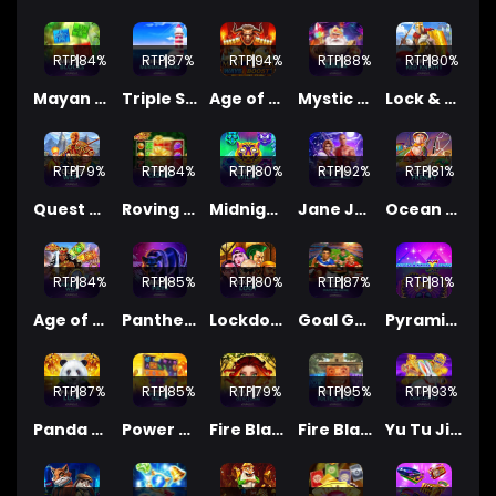
RTP
84%
RTP
87%
RTP
94%
RTP
88%
RTP
80%
Mayan Blocks™
Triple Stop: Mermaids Find™
Age of the Gods™: Maze Keeper
Mystic Mines
Lock & Hit: Red Knight™
RTP
79%
RTP
84%
RTP
80%
RTP
92%
RTP
81%
Quest West
Roving Clover
Midnight Wild
Jane Jones Book of Kings 2™
Ocean Frenzy
RTP
84%
RTP
85%
RTP
80%
RTP
87%
RTP
81%
Age of the Gods: Amazon Wild™
Panther Pays
Lockdown Loot
Goal Goal Goal: Pachin-Goal™
Pyramid Linx™ L 95
RTP
87%
RTP
85%
RTP
79%
RTP
95%
RTP
93%
Panda Luck
Power Zones™: Pyramid Valley
Fire Blaze: Quattro™: Celtic Charm™
Fire Blaze: Toltec Blocks™
Yu Tu Jin Cai: Cash Collect™