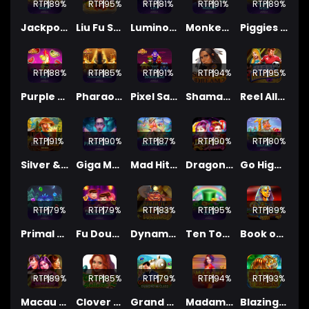
RTP
89%
RTP
95%
RTP
81%
RTP
91%
RTP
89%
Jackpot Giant
Liu Fu Shou
Luminous Life
Monkey Mania
Piggies and the Wolf
RTP
88%
RTP
85%
RTP
91%
RTP
94%
RTP
95%
Purple Hot
Pharaoh’s Treasure Deluxe
Pixel Samurai
Shamans Dream 2
Reel All-Stars
RTP
91%
RTP
90%
RTP
87%
RTP
90%
RTP
80%
Silver & Gold Mine
Giga Match Phantasmal
Mad Hit Savannah
Dragon Ladies
Go High Safari
RTP
79%
RTP
79%
RTP
83%
RTP
95%
RTP
89%
Primal Spirits
Fu Double Luck Diamond Explosion
Dynamite Digger Eureka
Ten Ton Ways Luck
Book of Riches Deluxe Chapter 2
RTP
89%
RTP
85%
RTP
79%
RTP
94%
RTP
93%
Macau Beauties
Clover Rollover 2
Grand Express: Diamond Class
Madame Luck
Blazing Tiger