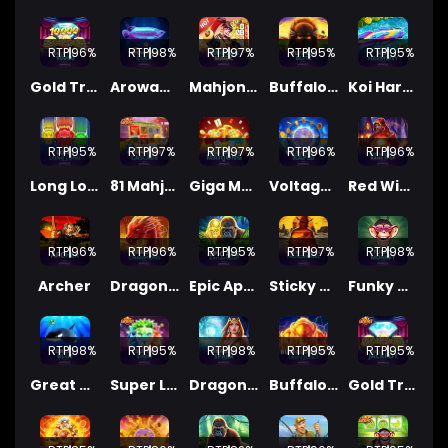
RTP
96%
RTP
98%
RTP
97%
RTP
95%
RTP
95%
Gold Trio 10000
Arowana's Luck
Mahjong Magic
Buffalo Blitz
Koi Harmony™
RTP
95%
RTP
97%
RTP
97%
RTP
96%
RTP
96%
Long Long Long
81 Mahjong Cascade™
Giga Match Mahjong
Voltage Blitz Rapid
Red Wizard: Bank It Up™
RTP
96%
RTP
96%
RTP
95%
RTP
97%
RTP
98%
Archer
Dragon Champions
Epic Ape: Blitz Cash Collect™
Sticky Bandits Thunder Rail
Funky Monkey
RTP
98%
RTP
95%
RTP
98%
RTP
95%
RTP
95%
Great Blue
Super Lion
Dragon Spark
Buffalo Blitz: Cash Collect
Gold Trio Jackpot