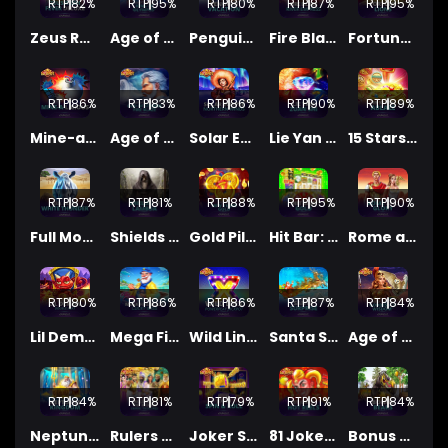
RTP
82%
RTP
95%
RTP
80%
RTP
87%
RTP
95%
Zeus Rush Fever Deluxe
Age of Gods King of Olympus
Penguin Vacation
Fire Blaze: River Empress
Fortune Lions
RTP
86%
RTP
83%
RTP
86%
RTP
90%
RTP
89%
Mine-a-Licious
Age of the Gods: God of Storms Fire Blaze
Solar Eclipse: Northern Winds
Lie Yan Zuan Shi
15 Stars Ablaze
RTP
87%
RTP
81%
RTP
88%
RTP
95%
RTP
90%
Full Moon: White Thunder™
Shields of Lambda
Gold Pile: New Years Gold
Hit Bar: Gold™
Rome and Glory
RTP
80%
RTP
86%
RTP
86%
RTP
87%
RTP
84%
Lil Demon: Double Heat
Mega Fire Blaze: Lucky Bass
Wild LinX™ PowerPlay Jackpot
Santa Surprise
Age of the Gods : Goddess of Wisdom
RTP
84%
RTP
81%
RTP
79%
RTP
91%
RTP
84%
Neptunes Kingdom
Rulers of the World: Empire Treasures™
Joker Spin & Roll
81 Joker Hot Reels
Bonus Bears