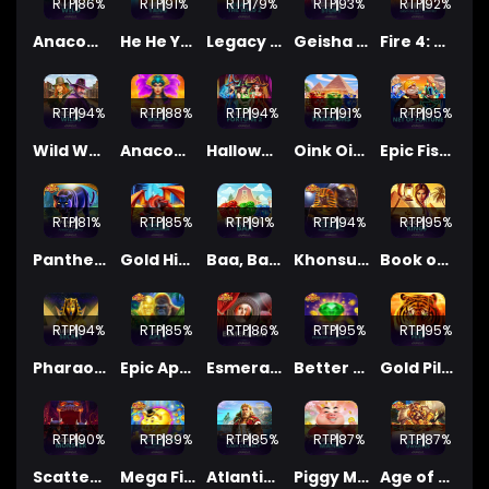
RTP
86%
RTP
91%
RTP
79%
RTP
93%
RTP
92%
Anaconda Wild
He He Yang
Legacy of the Wild 2
Geisha Story
Fire 4: Cash Collect Quattro™
RTP
94%
RTP
88%
RTP
94%
RTP
91%
RTP
95%
Wild West Wilds
Anaconda Wild II
Halloween Fortune 2
Oink Oink Oink: Pharaohs
Epic Fish:Net of Fortune
RTP
81%
RTP
85%
RTP
91%
RTP
94%
RTP
95%
Panther Pays™ PowerPlay Jackpot
Gold Hit: Dragon Bonanza
Baa, Baa, Baa
Khonsu God of Moon™ PowerPlay Jackpot
Book of Kings
RTP
94%
RTP
85%
RTP
86%
RTP
95%
RTP
95%
Pharaoh's Secrets
Epic Ape II™ Jackpot Blitz™
Esmeralda
Better Wilds™ PowerPlay Jackpot
Gold Pile: Tigers Pride
RTP
90%
RTP
89%
RTP
85%
RTP
87%
RTP
87%
Scatter Monsters
Mega Fire Blaze™: Wild Pistolero™
Atlantis: Cash Collect
Piggy Mania
Age of the Gods Norse: Book of Dwarves