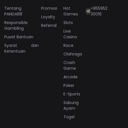
Tentang
Promosi
Hot
+855952
PANDA88
Games
30016
Loyalty
Responsible
Slots
Referral
Gambling
Live
Pusat Bantuan
Casino
Syarat dan
Race
Ketentuan
Olahraga
Crash
Game
Arcade
Poker
E-Sports
Sabung
Ayam
Togel