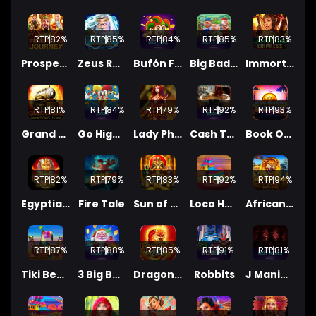
RTP
82%
RTP
85%
RTP
84%
RTP
85%
RTP
83%
Prosperity Journey
Zeus Rush Fever
Bufón Fortuna
Big Bad Wolf: Pigs of Steel
Immortal Empress
RTP
81%
RTP
84%
RTP
79%
RTP
92%
RTP
93%
Grand Express: Action Class
Go High Joker
Lady Phoenix
Cash Truck Begins
Book Of Riches Deluxe
RTP
82%
RTP
79%
RTP
83%
RTP
92%
RTP
94%
Egyptian Sun
Fire Tale
Sun of Ra
Loco Habanero
African Cats
RTP
87%
RTP
88%
RTP
85%
RTP
91%
RTP
81%
Tiki Beats
3 Big Barrels Elfin' Rich
Dragon 8s 25x
Robbits
J Mania Hot Asses