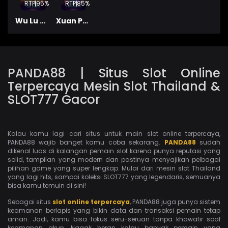
RTP
95%
RTP
85%
Wu Lu Cai Shen
Xuan Pu Lian Huan
PANDA88 | Situs Slot Online
Terpercaya Mesin Slot Thailand &
SLOT777 Gacor
Kalau kamu lagi cari situs untuk main slot online terpercaya,
PANDA88 wajib banget kamu coba sekarang.
PANDA88
sudah
dikenal luas di kalangan pemain slot karena punya reputasi yang
solid, tampilan yang modern dan pastinya menyajikan pelbagai
pilihan game yang super lengkap. Mulai dari mesin slot Thailand
yang lagi hits, sampai koleksi SLOT777 yang legendaris, semuanya
bisa kamu temuin di sini!
Sebagai situs
slot online terpercaya
, PANDA88 juga punya sistem
keamanan berlapis yang bikin data dan transaksi pemain tetap
aman. Jadi, kamu bisa fokus seru-seruan tanpa khawatir soal
keamanan akun. Nggak heran kalau banyak pemain yang