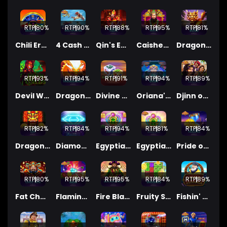
RTP
80%
RTP
90%
RTP
88%
RTP
95%
RTP
81%
Chili Eruption
4 Cash Planes: Multiplayer™
Qin's Empire: Caishen's Temple™
Caishen Ways
Dragon Bond
RTP
93%
RTP
94%
RTP
91%
RTP
94%
RTP
89%
Devil Wilds™
Dragon's Hall Thundershots
Divine 9™
Oriana's Orbs™
Djinn of Storms™ PowerPlay Jackpot
RTP
82%
RTP
84%
RTP
94%
RTP
81%
RTP
84%
Dragon Chi
Diamond Rise™
Egyptian Emeralds
Egyptian Emeralds™ PowerPlay Jackpot
Pride of Persia: Empire Treasures
RTP
80%
RTP
95%
RTP
95%
RTP
84%
RTP
89%
Fat Choy Choy Sun
Flaming Bars™
Fire Blaze Golden™: Buccaneer Bells
Fruity Showers™
Fishin' Bonanza™