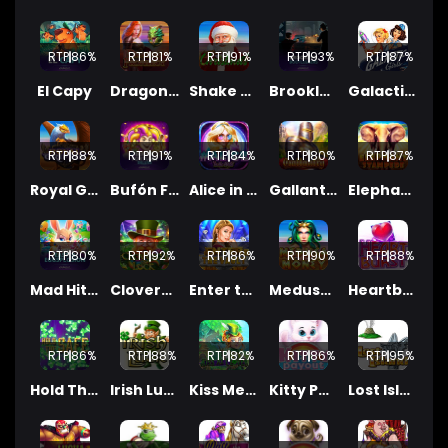
RTP
86%
RTP
81%
RTP
91%
RTP
93%
RTP
87%
El Capy
Dragon Prophecy
Shake Shake Christmas
Brooklyn Bootleggers
Galactic Girls
RTP
88%
RTP
91%
RTP
84%
RTP
80%
RTP
87%
Royal Griffin
Bufón Fortuna Deluxe
Alice in the Wild
Gallantry
Elephant Stampede
RTP
80%
RTP
92%
RTP
86%
RTP
90%
RTP
88%
Mad Hit Easter Eggsplosion
Clovers of Luck (Clovers of Luck Source.zip)
Enter the Vault
Medusa Money
Heartburst
RTP
86%
RTP
88%
RTP
82%
RTP
86%
RTP
95%
Hold The Safe
Irish Luck Eyecon
Kiss Me Clover
Kitty Payout
Lost Island