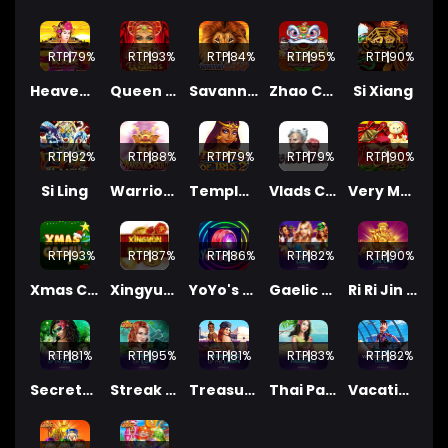
RTP
79%
RTP
93%
RTP
84%
RTP
95%
RTP
90%
Heavenly Ruler
Queen of Wands
Savannah Cash
Zhao Cai Tong Zi
Si Xiang
RTP
92%
RTP
88%
RTP
79%
RTP
79%
RTP
90%
Si Ling
Warriors Gold
Temple of Iris 2
Vlads Castle
Very Merry Christmas
RTP
93%
RTP
87%
RTP
86%
RTP
82%
RTP
90%
Xmas Cash
Xingyun BaoZhu
YoYo's Wild
Gaelic Luck
Ri Ri Jin Cai
RTP
81%
RTP
95%
RTP
81%
RTP
83%
RTP
82%
Secrets of the Amazon
Streak of Luck
Treasures of the lamps
Thai Paradise
Vacation Station Deluxe