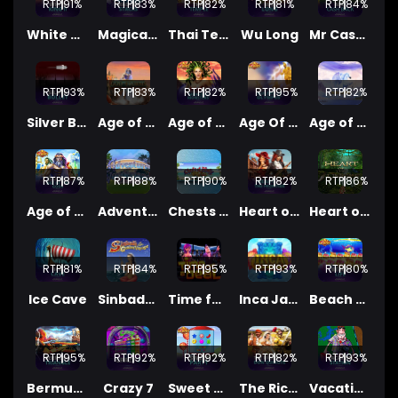
RTP
91%
RTP
83%
RTP
82%
RTP
81%
RTP
84%
White King 2
Magical Stacks
Thai Temple
Wu Long
Mr Cashback
RTP
93%
RTP
83%
RTP
82%
RTP
95%
RTP
82%
Silver Bullet
Age of the Gods: God of Storms
Age of the Gods : Medusa & Monsters
Age Of The Gods: Rulers of Olympus
Age of the Gods : Ruler of the Sky
RTP
87%
RTP
88%
RTP
90%
RTP
82%
RTP
86%
Age of the Gods
Adventures in Wonderland Deluxe
Chests of Plenty
Heart of the Frontier
Heart of the Jungle
RTP
81%
RTP
84%
RTP
95%
RTP
93%
RTP
80%
Ice Cave
Sinbads Golden Voyage
Time for a Deal
Inca Jackpot
Beach Life
RTP
95%
RTP
92%
RTP
92%
RTP
82%
RTP
93%
Bermuda Triangle
Crazy 7
Sweet Party
The Riches of Don Quixote
Vacation Station