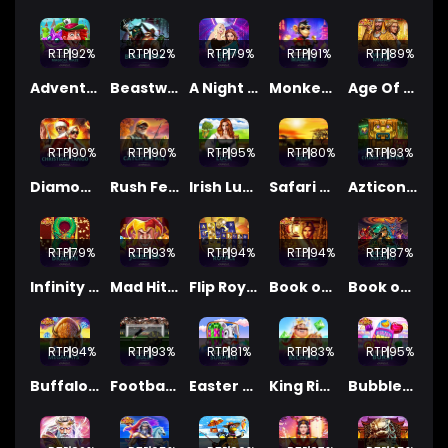
RTP
92%
RTP
92%
RTP
79%
RTP
91%
RTP
89%
Adventures Beyond Wonderland Magical Maze
Beastwood
A Night Out
Monkey Mania 2™
Age Of The Gods : Mighty Midas
RTP
90%
RTP
90%
RTP
95%
RTP
80%
RTP
93%
Diamond Explosion Christmas Tango
Rush Fever Catch'em All
Irish Luck
Safari Heat
Azticons Chaos Clusters
RTP
79%
RTP
93%
RTP
94%
RTP
94%
RTP
87%
Infinity Dragon
Mad Hit Jokester
Flip Royale
Book of Kings™ PowerPlay Jackpot
Book of Inferno
RTP
94%
RTP
93%
RTP
81%
RTP
83%
RTP
95%
Buffalo Blitz™: Megaways
Football Rules
Easter Surprise
King Richwin™
Bubblegum Burst