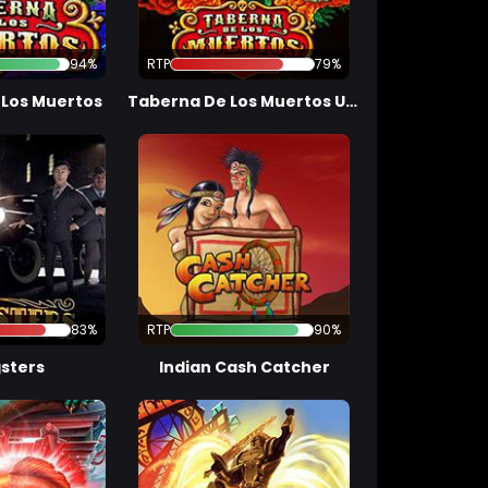
94%
RTP
79%
Los Muertos
Taberna De Los Muertos Ultra
83%
RTP
90%
sters
Indian Cash Catcher