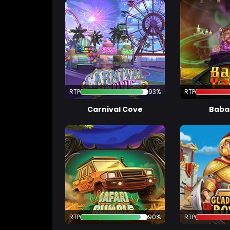
RTP
93%
RTP
Carnival Cove
Baba
RTP
90%
RTP