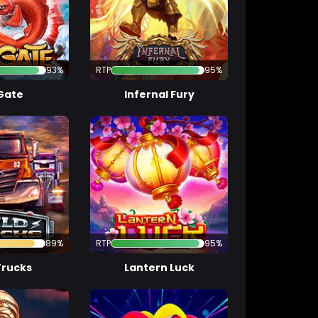
93%
RTP
95%
Gate
Infernal Fury
89%
RTP
95%
Trucks
Lantern Luck