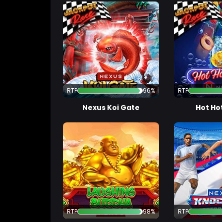
RTP
96%
RTP
Nexus Koi Gate
Hot Ho
RTP
98%
RTP