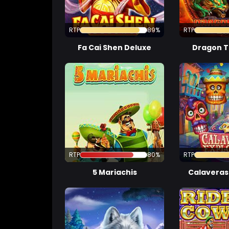
RTP
89%
RTP
Fa Cai Shen Deluxe
Dragon T
RTP
80%
RTP
5 Mariachis
Calaveras 