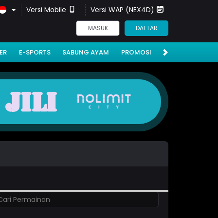
Versi Mobile
Versi WAP (NEX4D)
MASUK
DAFTAR
ER
E-SPORTS
SABUNG AYAM
PROMOSI