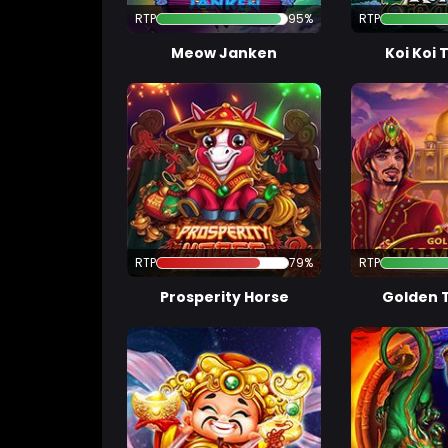
RTP
95%
RTP
Meow Janken
Koi Koi 
RTP
79%
RTP
Prosperity Horse
Golden T