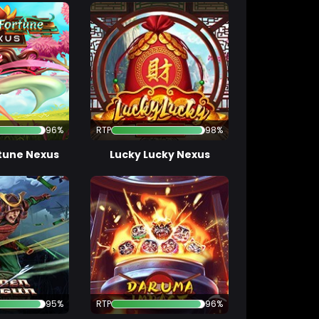
96%
RTP
98%
tune Nexus
Lucky Lucky Nexus
95%
RTP
96%