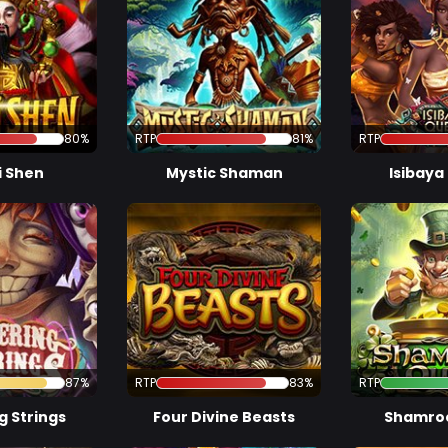
80%
RTP
81%
RTP
i Shen
Mystic Shaman
Isibaya
87%
RTP
83%
RTP
g Strings
Four Divine Beasts
Shamroc