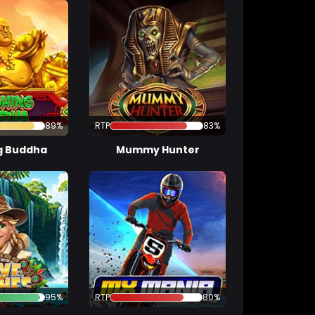
89%
RTP
83%
g Buddha
Mummy Hunter
95%
RTP
80%