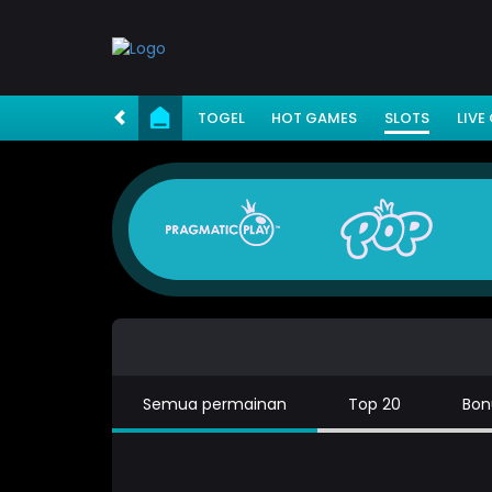
TOGEL
HOT GAMES
SLOTS
LIVE
Semua permainan
Top 20
Bon