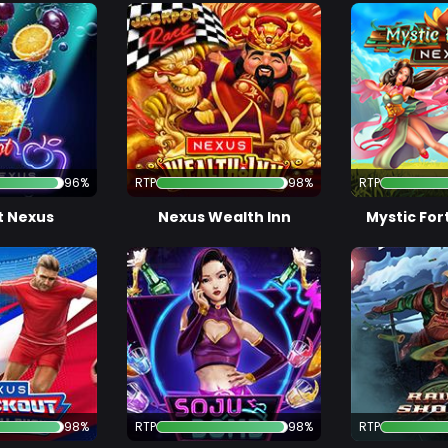
96%
RTP
98%
RTP
t Nexus
Nexus Wealth Inn
Mystic For
98%
RTP
98%
RTP