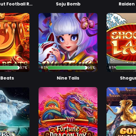
Nexus Knockout Football Rush
Soju Bomb
Raiden
97%
RTP
96%
RTP
 Beats
Nine Tails
Shogun