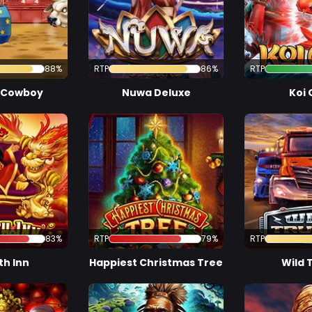
88%
RTP
86%
RTP
 Cowboy
Nuwa Deluxe
Koi 
83%
RTP
79%
RTP
h Inn
Happiest Christmas Tree
Wild 