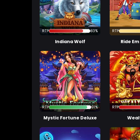
RTP
83%
RTP
Indiana Wolf
Ride Em
RTP
91%
RTP
Mystic Fortune Deluxe
Wealt