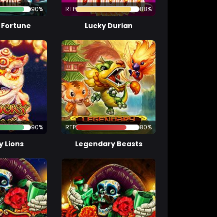
90%
RTP
88%
 Fortune
Lucky Durian
90%
RTP
80%
y Lions
Legendary Beasts