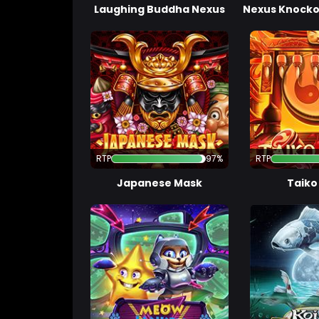
Laughing Buddha Nexus
RTP
97%
RTP
Japanese Mask
Taiko