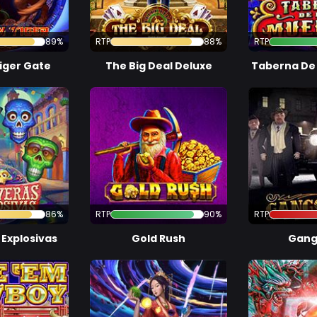
89%
RTP
88%
RTP
iger Gate
The Big Deal Deluxe
Taberna De 
86%
RTP
90%
RTP
Explosivas
Gold Rush
Gang