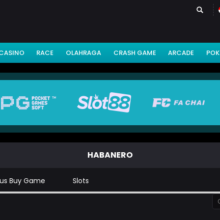
 CASINO
RACE
OLAHRAGA
CRASH GAME
ARCADE
POK
HABANERO
us Buy Game
Slots