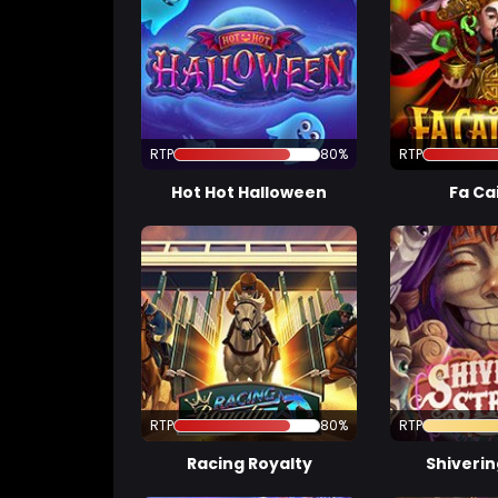
RTP
80%
RTP
Hot Hot Halloween
Fa Ca
RTP
80%
RTP
Racing Royalty
Shiverin