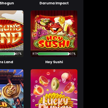
 Shogun
Daruma Impact
97%
RTP
97%
s Land
Hey Sushi