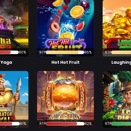
80%
RTP
86%
RTP
 Yaga
Hot Hot Fruit
Laughin
81%
RTP
82%
RTP