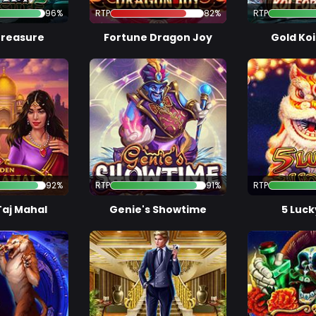
96%
RTP
82%
RTP
Treasure
Fortune Dragon Joy
Gold Koi
92%
RTP
91%
RTP
aj Mahal
Genie's Showtime
5 Luck