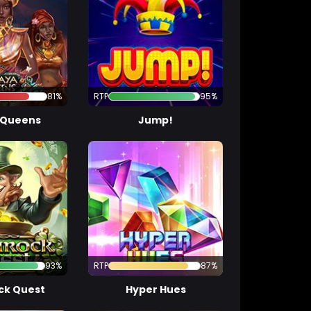
81%
RTP
95%
 Queens
Jump!
93%
RTP
87%
k Quest
Hyper Hues