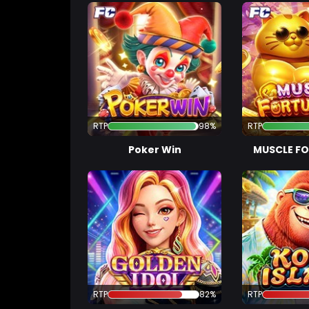
RTP
98%
RTP
Poker Win
MUSCLE FO
RTP
82%
RTP