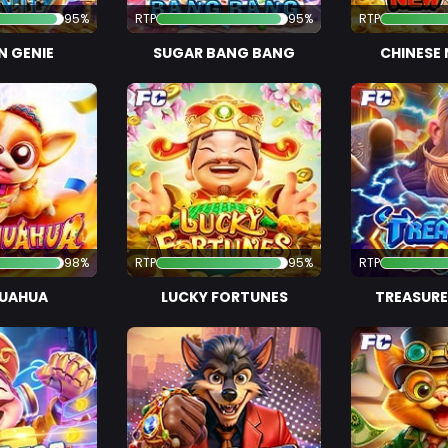
95%
RTP
95%
RTP
 GENIE
SUGAR BANG BANG
CHINESE 
98%
RTP
95%
RTP
HUAHUA
LUCKY FORTUNES
TREASURE