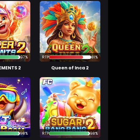
97%
RTP
81%
EMENTS 2
Queen of Inca 2
98%
RTP
98%