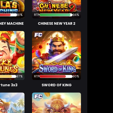
81%
RTP
94%
NEY MACHINE
CHINESE NEW YEAR 2
87%
RTP
80%
rtune 3x3
SWORD OF KING