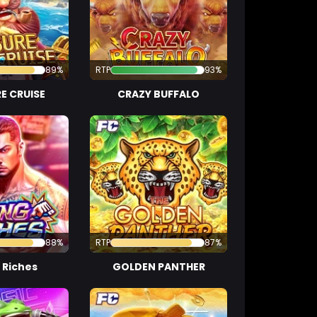
89%
RTP
93%
E CRUISE
CRAZY BUFFALO
88%
RTP
87%
 Riches
GOLDEN PANTHER