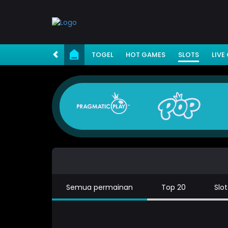
TOGEL
HOT GAMES
SLOTS
LIVE
Semua permainan
Top 20
Slot