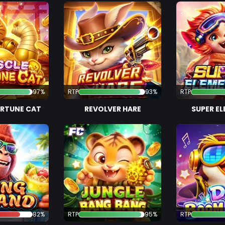
97%
RTP
93%
RTP
RTUNE CAT
REVOLVER HARE
SUPER EL
82%
RTP
95%
RTP