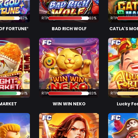
87%
RTP
83%
RTP
OF FORTUNE⁺
BAD RICH WOLF
CATLA'S MO
91%
RTP
83%
RTP
MARKET
WIN WIN NEKO
Lucky Fo