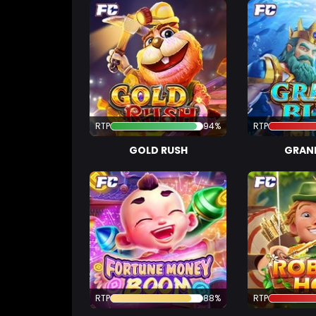
RTP
94%
RTP
GOLD RUSH
GRAND
RTP
88%
RTP