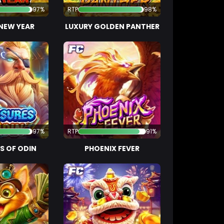
97%
RTP
98%
NEW YEAR
LUXURY GOLDEN PANTHER
97%
RTP
91%
S OF ODIN
PHOENIX FEVER