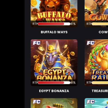
RTP
81%
RTP
BUFFALO WAYS
COW
RTP
81%
RTP
EGYPT BONANZA
TREASURE