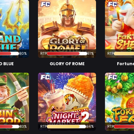
80%
RTP
81%
RTP
 BLUE
GLORY OF ROME
Fortun
83%
RTP
84%
RTP