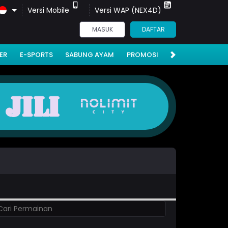
Versi Mobile
Versi WAP (NEX4D)
MASUK
DAFTAR
ER
E-SPORTS
SABUNG AYAM
PROMOSI