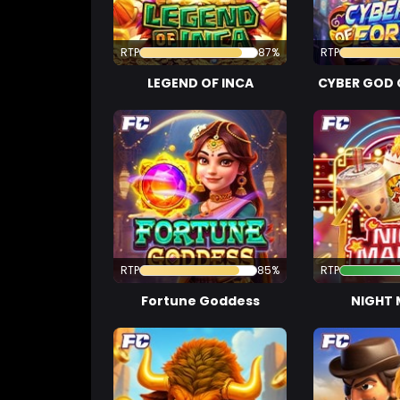
RTP
87%
RTP
LEGEND OF INCA
CYBER GOD 
RTP
85%
RTP
Fortune Goddess
NIGHT 