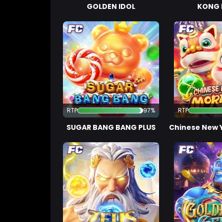
GOLDEN IDOL
KONG 
RTP
97%
RTP
SUGAR BANG BANG PLUS