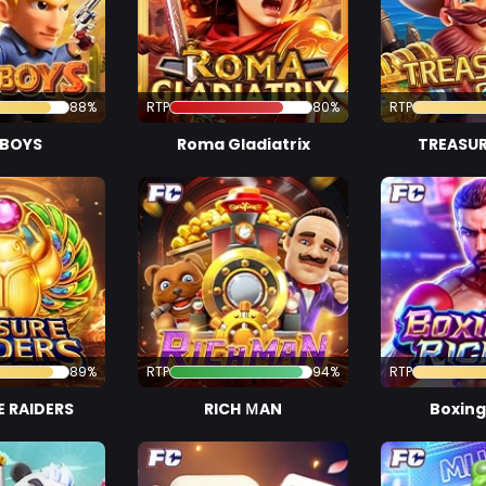
88%
RTP
80%
RTP
BOYS
Roma Gladiatrix
TREASUR
89%
RTP
94%
RTP
 RAIDERS
RICH ＭAN
Boxing