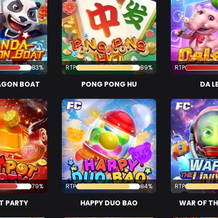
83%
RTP
89%
RTP
AGON BOAT
PONG PONG HU
DA L
79%
RTP
84%
RTP
T PARTY
HAPPY DUO BAO
WAR OF TH