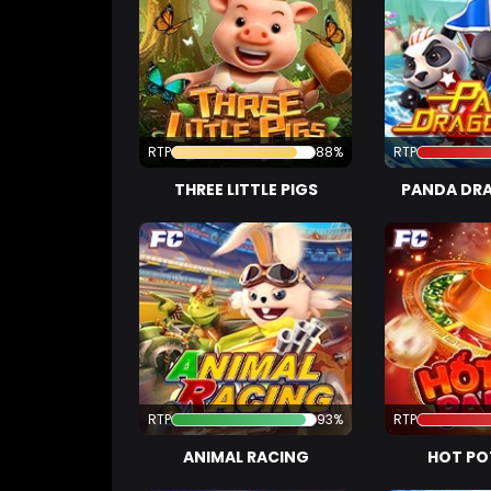
RTP
88%
RTP
THREE LITTLE PIGS
PANDA DR
RTP
93%
RTP
ANIMAL RACING
HOT PO