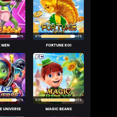
81%
RTP
88%
E MEN
FORTUNE KOI
87%
RTP
85%
E UNIVERSE
MAGIC BEANS