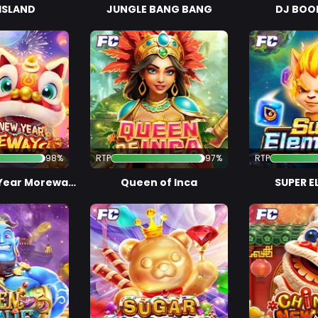
ISLAND
JUNGLE BANG BANG
DJ BOO
98%
RTP
97%
RTP
Chinese New Year Moreways
Queen of Inca
SUPER E