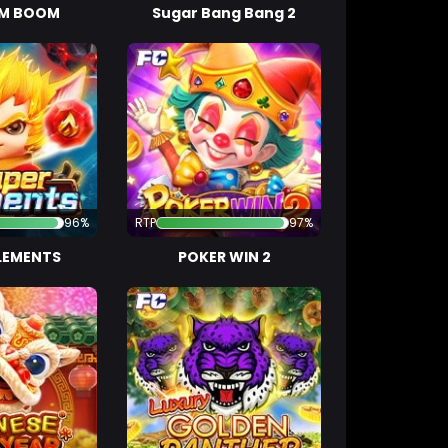
M BOOM
Sugar Bang Bang 2
96%
RTP
97%
LEMENTS
POKER WIN 2