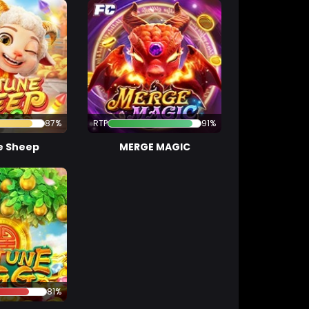
87%
RTP
91%
e Sheep
MERGE MAGIC
81%