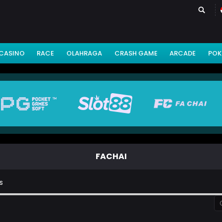
 CASINO
RACE
OLAHRAGA
CRASH GAME
ARCADE
POK
FACHAI
s