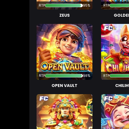
RTP
95%
RTP
ZEUS
GOLDEN
RTP
98%
RTP
OPEN VAULT
CHILI